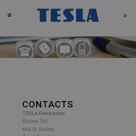
CONTACTS
TESLA Electronics
Blučina 704
664 56 Blučina