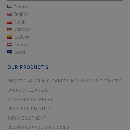
Čeština
English
Polski
Deutsch
Lietuva
Latvija
Eesti
OUR PRODUCTS
ROBOTIC VACCUM CLEANERS AND WINDOW CLEANERS
VACCUM CLEANERS
KITCHEN APPLIANCES
VIDEO EQUIPMENT
AUDIO EQUIPMENT
CHARGERS AND USB DEVICES