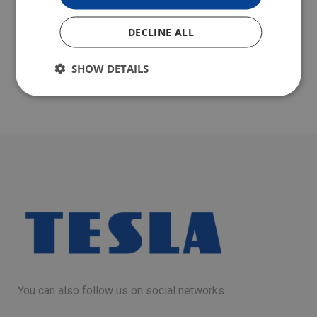
DECLINE ALL
SHOW DETAILS
You can also follow us on social networks