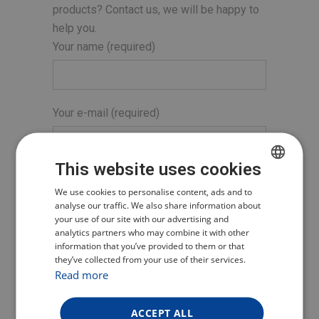
products? Contact us, we will be happy to
help you.
Your name (required)
Your e-mail (required)
This website uses cookies
Subject
CZECH
We use cookies to personalise content, ads and to
analyse our traffic. We also share information about
POLISH
your use of our site with our advertising and
analytics partners who may combine it with other
ENGLISH
Your message
information that you’ve provided to them or that
they’ve collected from your use of their services.
GERMAN
Read more
ACCEPT ALL