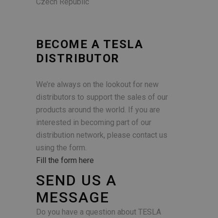
Czech Republic
BECOME A TESLA
DISTRIBUTOR
We’re always on the lookout for new
distributors to support the sales of our
products around the world. If you are
interested in becoming part of our
distribution network, please contact us
using the form.
Fill the form here
SEND US A
MESSAGE
Do you have a question about TESLA