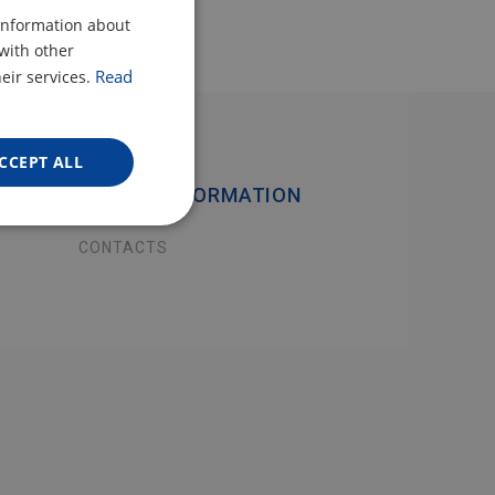
CZECH
 information about
with other
POLISH
Read
eir services.
ENGLISH
GERMAN
CCEPT ALL
USEFUL INFORMATION
CONTACTS