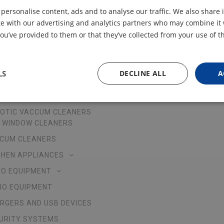
 personalise content, ads and to analyse our traffic. We also share
ite with our advertising and analytics partners who may combine it 
ou’ve provided to them or that they’ve collected from your use of th
LS
DECLINE ALL
A
R PRODUCTS
ABOUT US
OTIC VACCUM CLEANERS
 WINDOW CLEANERS
CUM CLEANERS
CHEN APPLIANCES
EO EQUIPMENT
IO EQUIPMENT
RGERS AND USB DEVICES
URITY SYSTEMS