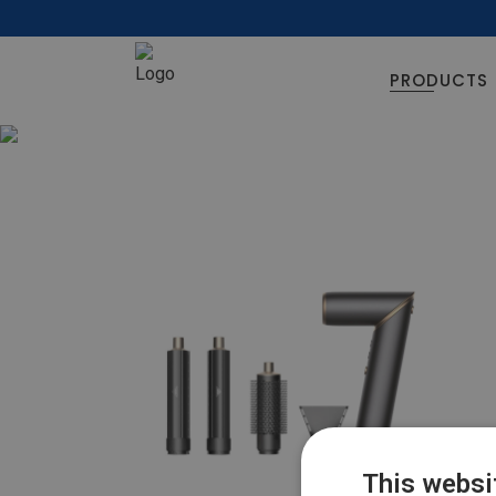
PRODUCTS
This websi