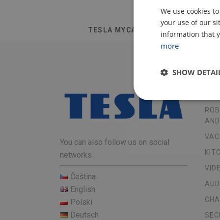
We use cookies to
your use of our s
TESLA MYCARE AF05
information that y
more
SHOW DETAI
OU
ROB
AND
VAC
You can also follow us on social
KIT
networks
VID
Čeština
AUD
English
CHA
Polski
Deutsch
SEC