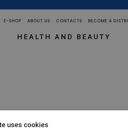
E-SHOP
ABOUT US
CONTACTS
BECOME A DISTR
HEALTH AND BEAUTY
te uses cookies