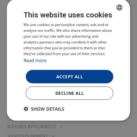
You can also follow us on social networks
This website uses cookies
CZECH
We use cookies to personalise content, ads and to
Čeština
analyse our traffic. We also share information about
POLISH
your use of our site with our advertising and
English
analytics partners who may combine it with other
ENGLISH
Polski
information that you’ve provided to them or that
Deutsch
they’ve collected from your use of their services.
GERMAN
Read more
Lietuva
Latvija
ACCEPT ALL
Eesti
OUR PRODUCTS
DECLINE ALL
ROBOTIC VACCUM CLEANERS AND WINDOW CLEANERS
SHOW DETAILS
VACCUM CLEANERS
KITCHEN APPLIANCES
VIDEO EQUIPMENT