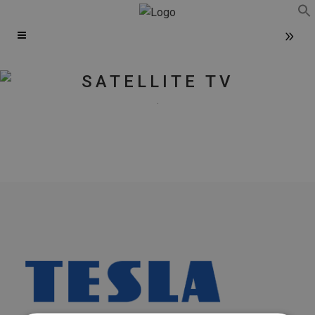
f
Se
SATELLITE TV
.