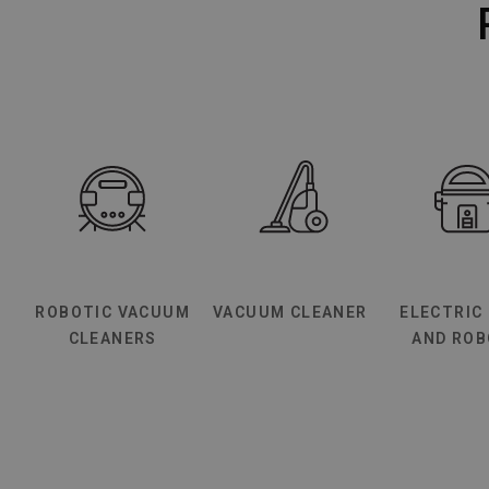
ROBOTIC VACUUM
VACUUM CLEANER
ELECTRIC
CLEANERS
AND RO