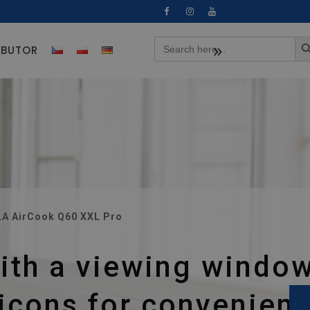
Search 
Search
IBUTOR
for: