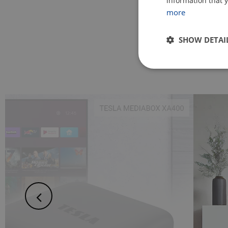
information that y
more
SHOW DETAI