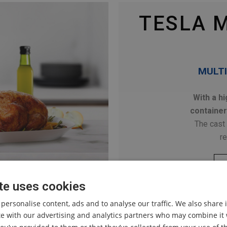
TESLA 
MULTI
With a hi
container
The cast 
re
te uses cookies
 personalise content, ads and to analyse our traffic. We also share
ite with our advertising and analytics partners who may combine it 
INTRODUCING OURS