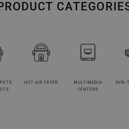
PRODUCT CATEGORIE
 POTS
HOT AIR FRYER
MULTIMEDIA
DVB-
BOTS
CENTERS