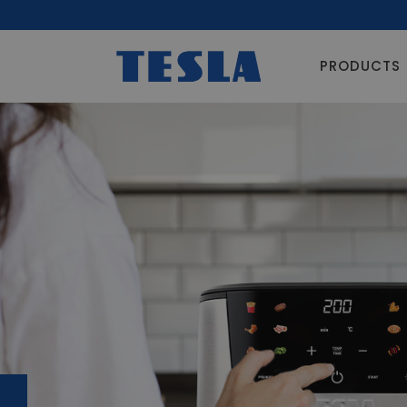
PRODUCTS