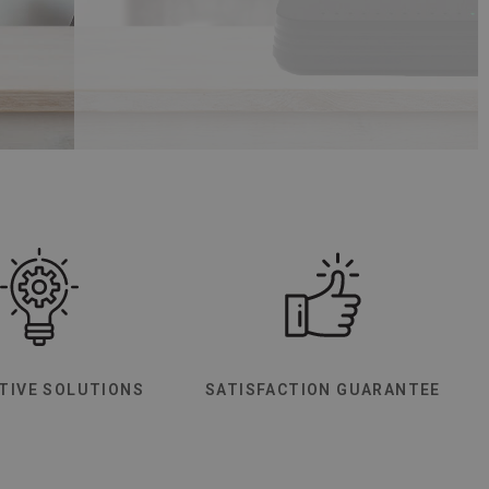
TIVE SOLUTIONS
SATISFACTION GUARANTEE