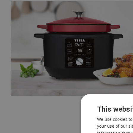
This websi
We use cookies to
your use of our s