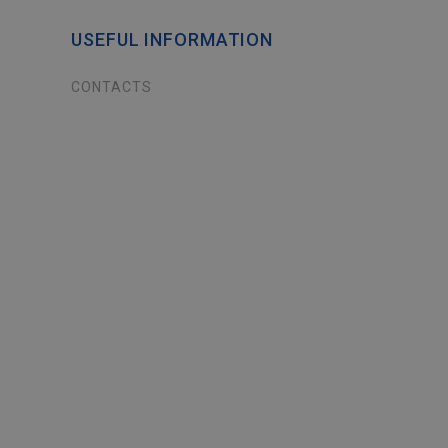
USEFUL INFORMATION
CONTACTS