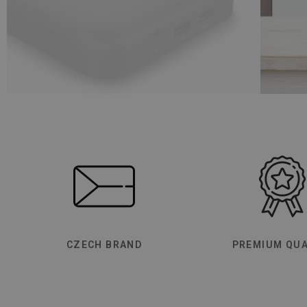
CZECH BRAND
PREMIUM QUA