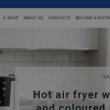
E-SHOP
ABOUT US
CONTACTS
BECOME A DISTR