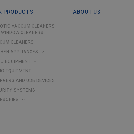
R PRODUCTS
ABOUT US
OTIC VACCUM CLEANERS
 WINDOW CLEANERS
CUM CLEANERS
CHEN APPLIANCES
EO EQUIPMENT
IO EQUIPMENT
RGERS AND USB DEVICES
URITY SYSTEMS
ESORIES