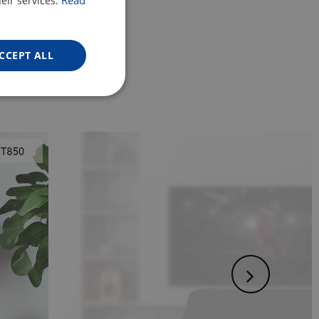
Read
eir services.
ENGLISH
GERMAN
CCEPT ALL