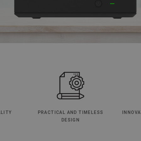
LITY
PRACTICAL AND TIMELESS
INNOVA
DESIGN