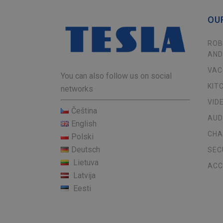
OU
ROB
AND
VAC
You can also follow us on social
KIT
networks
VID
Čeština
AUD
English
CHA
Polski
Deutsch
SEC
Lietuva
ACC
Latvija
Eesti