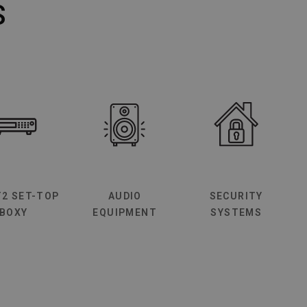
S
T2 SET-TOP
AUDIO
SECURITY
BOXY
EQUIPMENT
SYSTEMS