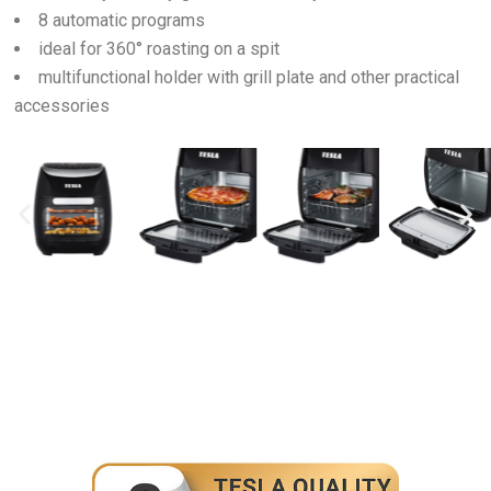
8 automatic programs
ideal for 360° roasting on a spit
multifunctional holder with grill plate and other practical
accessories