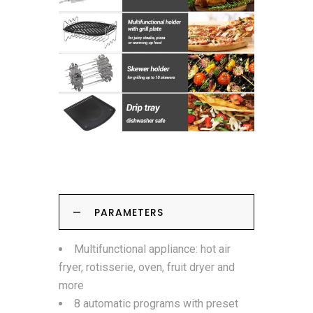
PARAMETERS
Multifunctional appliance: hot air
fryer, rotisserie, oven, fruit dryer and
more
8 automatic programs with preset