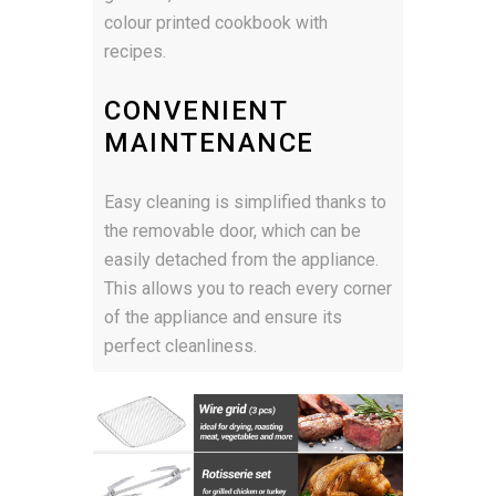
colour printed cookbook with
recipes.
CONVENIENT
MAINTENANCE
Easy cleaning is simplified thanks to
the removable door, which can be
easily detached from the appliance.
This allows you to reach every corner
of the appliance and ensure its
perfect cleanliness.