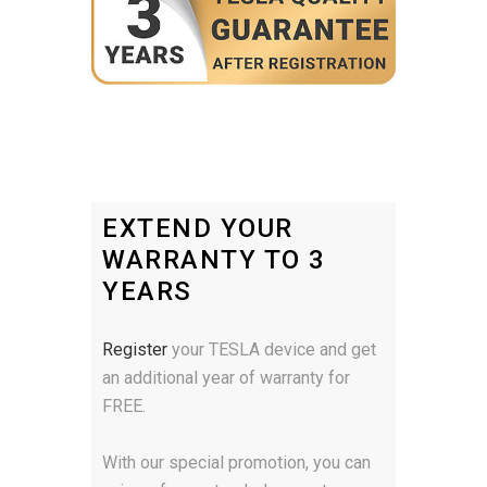
EXTEND YOUR
WARRANTY TO 3
YEARS
Register
your TESLA device and get
an additional year of warranty for
FREE.
With our special promotion, you can