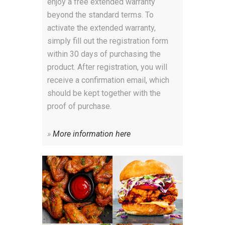
enjoy a free extended warranty
beyond the standard terms. To
activate the extended warranty,
simply fill out the registration form
within 30 days of purchasing the
product. After registration, you will
receive a confirmation email, which
should be kept together with the
proof of purchase.
»
More information here