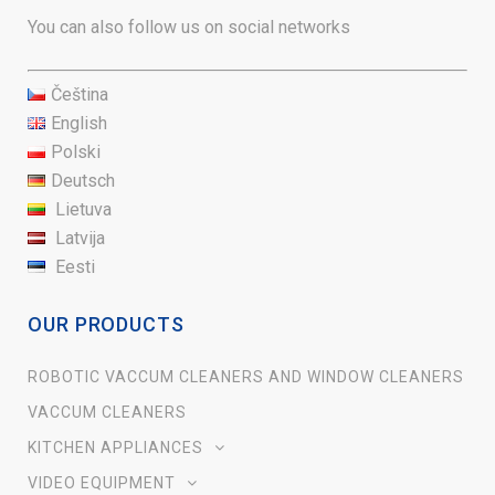
You can also follow us on social networks
Čeština
English
Polski
Deutsch
Lietuva
Latvija
Eesti
OUR PRODUCTS
ROBOTIC VACCUM CLEANERS AND WINDOW CLEANERS
VACCUM CLEANERS
KITCHEN APPLIANCES
VIDEO EQUIPMENT