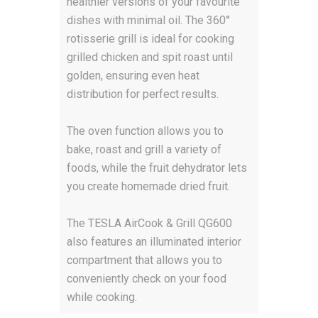
healthier versions of your favourite
dishes with minimal oil. The 360°
rotisserie grill is ideal for cooking
grilled chicken and spit roast until
golden, ensuring even heat
distribution for perfect results.
The oven function allows you to
bake, roast and grill a variety of
foods, while the fruit dehydrator lets
you create homemade dried fruit.
The TESLA AirCook & Grill QG600
also features an illuminated interior
compartment that allows you to
conveniently check on your food
while cooking.