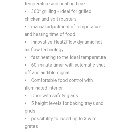
temperature and heating time
360° grilling - ideal for grilled
chicken and spit roasters
manual adjustment of temperature
and heating time of food
Innovative Heat2Flow dynamic hot
air flow technology
fast heating to the ideal temperature
60-minute timer with automatic shut-
off and audible signal
Comfortable food control with
illuminated interior
Door with safety glass
5 height levels for baking trays and
grids
possibility to insert up to 3 wire
grates