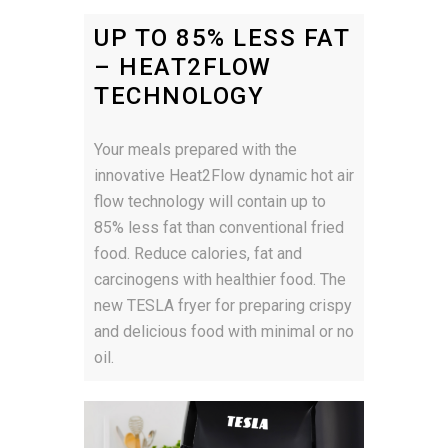
UP TO 85% LESS FAT
– HEAT2FLOW
TECHNOLOGY
Your meals prepared with the
innovative Heat2Flow dynamic hot air
flow technology will contain up to
85% less fat than conventional fried
food. Reduce calories, fat and
carcinogens with healthier food. The
new TESLA fryer for preparing crispy
and delicious food with minimal or no
oil.