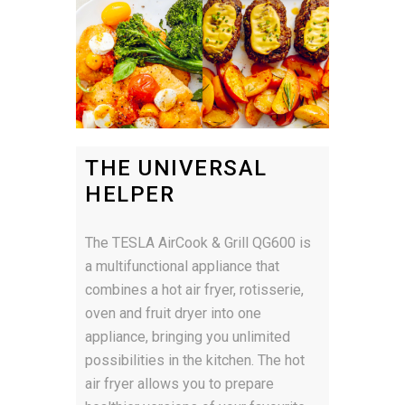
THE UNIVERSAL
HELPER
The TESLA AirCook & Grill QG600 is
a multifunctional appliance that
combines a hot air fryer, rotisserie,
oven and fruit dryer into one
appliance, bringing you unlimited
possibilities in the kitchen. The hot
air fryer allows you to prepare