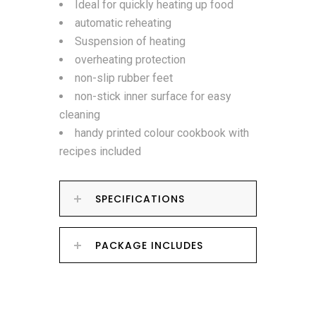
Ideal for quickly heating up food
automatic reheating
Suspension of heating
overheating protection
non-slip rubber feet
non-stick inner surface for easy
cleaning
handy printed colour cookbook with
recipes included
SPECIFICATIONS
PACKAGE INCLUDES