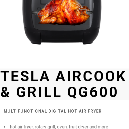
TESLA AIRCOOK
& GRILL QG600
MULTIFUNCTIONAL DIGITAL HOT AIR FRYER
hot air fryer, rotary grill, oven, fruit dryer and more