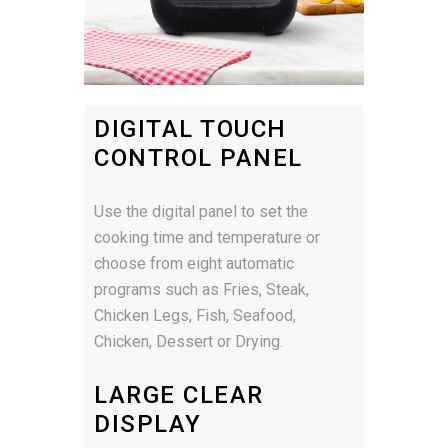
DIGITAL TOUCH
CONTROL PANEL
Use the digital panel to set the
cooking time and temperature or
choose from eight automatic
programs such as Fries, Steak,
Chicken Legs, Fish, Seafood,
Chicken, Dessert or Drying.
LARGE CLEAR
DISPLAY