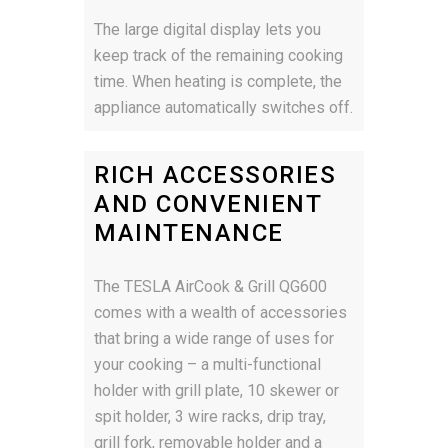
The large digital display lets you
keep track of the remaining cooking
time. When heating is complete, the
appliance automatically switches off.
RICH ACCESSORIES
AND CONVENIENT
MAINTENANCE
The TESLA AirCook & Grill QG600
comes with a wealth of accessories
that bring a wide range of uses for
your cooking – a multi-functional
holder with grill plate, 10 skewer or
spit holder, 3 wire racks, drip tray,
grill fork, removable holder and a