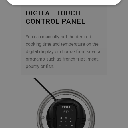
DIGITAL TOUCH
CONTROL PANEL
You can manually set the desired
cooking time and temperature on the
digital display or choose from several
programs such as french fries, meat,
poultry or fish.