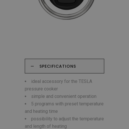
SPECIFICATIONS
ideal accessory for the TESLA
pressure cooker
simple and convenient operation
5 programs with preset temperature
and heating time
possibility to adjust the temperature
and length of heating