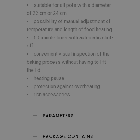
suitable for all pots with a diameter
of 22 cm or 24 cm
possibility of manual adjustment of
temperature and length of food heating
60 minute timer with automatic shut-
off
convenient visual inspection of the
baking process without having to lift
the lid
heating pause
protection against overheating
rich accessories
PARAMETERS
PACKAGE CONTAINS