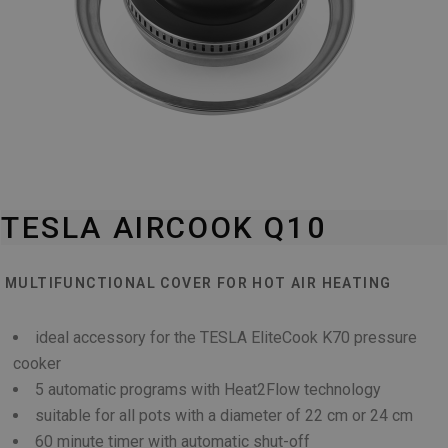
TESLA AIRCOOK Q10
MULTIFUNCTIONAL COVER FOR HOT AIR HEATING
ideal accessory for the TESLA EliteCook K70 pressure
cooker
5 automatic programs with Heat2Flow technology
suitable for all pots with a diameter of 22 cm or 24 cm
60 minute timer with automatic shut-off