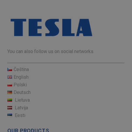
You can also follow us on social networks
Čeština
English
Polski
Deutsch
Lietuva
Latvija
Eesti
OUR PRODUCTS