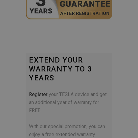
EXTEND YOUR
WARRANTY TO 3
YEARS
Register
your TESLA device and get
an additional year of warranty for
FREE.
With our special promotion, you can
enjoy a free extended warranty