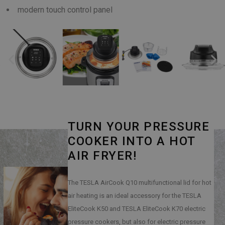
modern touch control panel
TURN YOUR PRESSURE
COOKER INTO A HOT
AIR FRYER!
The TESLA AirCook Q10 multifunctional lid for hot
air heating is an ideal accessory for the TESLA
EliteCook K50 and TESLA EliteCook K70 electric
pressure cookers, but also for electric pressure