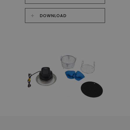
DOWNLOAD