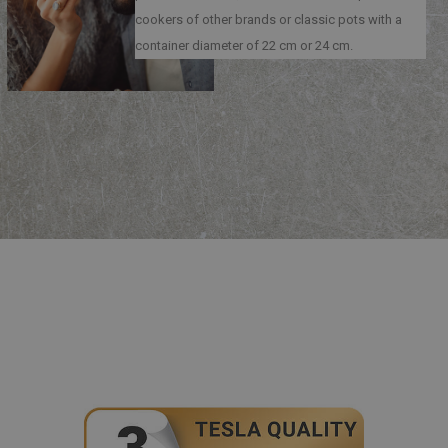
cookers of other brands or classic pots with a
container diameter of 22 cm or 24 cm.