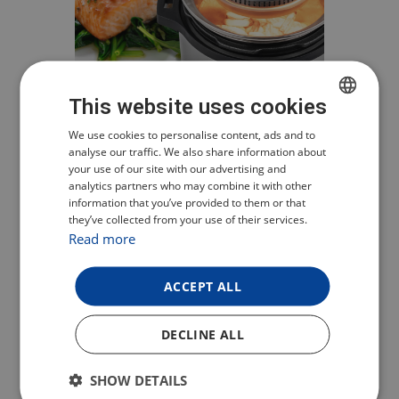
This website uses cookies
CZECH
We use cookies to personalise content, ads and to
UNIVERSAL
analyse our traffic. We also share information about
POLISH
your use of our site with our advertising and
SOLUTION FOR HOT
analytics partners who may combine it with other
ENGLISH
AIR FRYING
information that you’ve provided to them or that
they’ve collected from your use of their services.
GERMAN
Read more
If you already have a pressure or
classic pot with a diameter of 22 or
ACCEPT ALL
24 cm, that’s all you need to cook
healthy food. Simply place the food in
DECLINE ALL
the pot, cover it with TESLA AirCook
Q10, select the heating mode and get
SHOW DETAILS
a delicious crispy food!