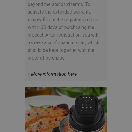
beyond the standard terms. To
activate the extended warranty,
simply fill out the registration form
within 30 days of purchasing the
product. After registration, you will
receive a confirmation email, which
should be kept together with the
proof of purchase.
»
More information here