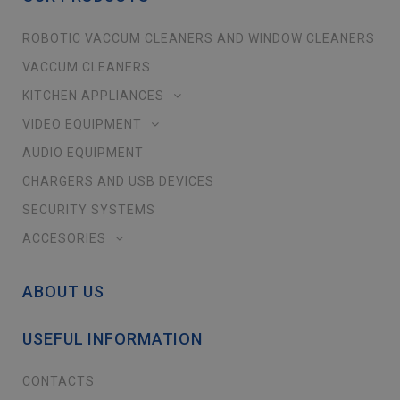
ROBOTIC VACCUM CLEANERS AND WINDOW CLEANERS
VACCUM CLEANERS
KITCHEN APPLIANCES
VIDEO EQUIPMENT
AUDIO EQUIPMENT
CHARGERS AND USB DEVICES
SECURITY SYSTEMS
ACCESORIES
ABOUT US
USEFUL INFORMATION
CONTACTS