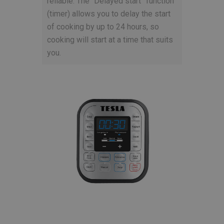
reliable. The “Delayed start” function
(timer) allows you to delay the start
of cooking by up to 24 hours, so
cooking will start at a time that suits
you.