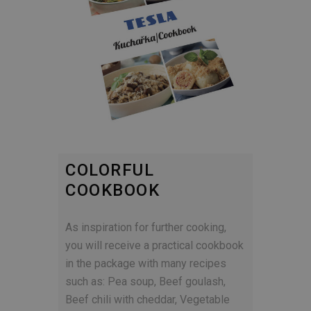
COLORFUL
COOKBOOK
As inspiration for further cooking,
you will receive a practical cookbook
in the package with many recipes
such as: Pea soup, Beef goulash,
Beef chili with cheddar, Vegetable