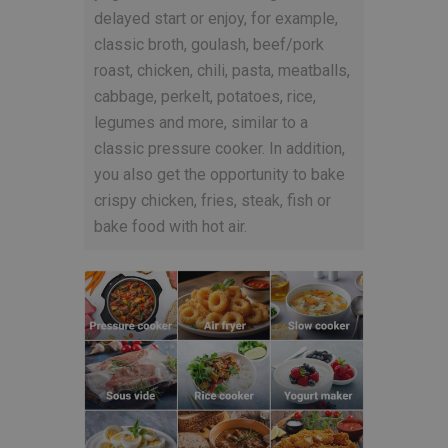
delayed start or enjoy, for example,
classic broth, goulash, beef/pork
roast, chicken, chili, pasta, meatballs,
cabbage, perkelt, potatoes, rice,
legumes and more, similar to a
classic pressure cooker. In addition,
you also get the opportunity to bake
crispy chicken, fries, steak, fish or
bake food with hot air.