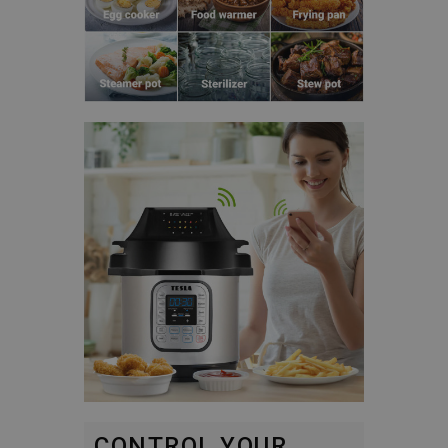
CONTROL YOUR