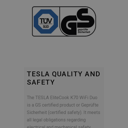
TESLA QUALITY AND
SAFETY
The TESLA EliteCook K70 WiFi Duo
is a GS certified product or Geprüfte
Sicherheit (certified safety). It meets
all legal obligations regarding
electrical and mechanical safety,