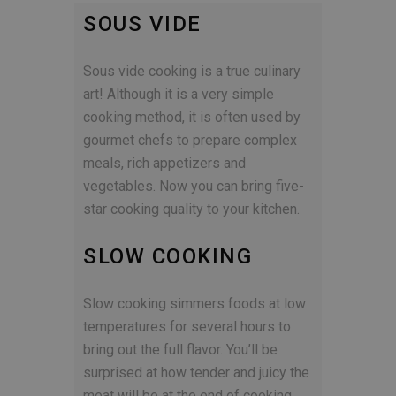
SOUS VIDE
Sous vide cooking is a true culinary
art! Although it is a very simple
cooking method, it is often used by
gourmet chefs to prepare complex
meals, rich appetizers and
vegetables. Now you can bring five-
star cooking quality to your kitchen.
SLOW COOKING
Slow cooking simmers foods at low
temperatures for several hours to
bring out the full flavor. You’ll be
surprised at how tender and juicy the
meat will be at the end of cooking.