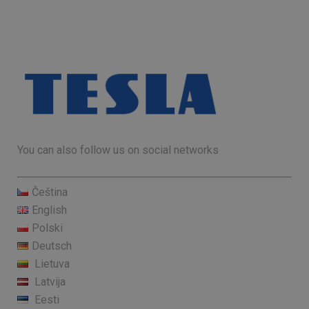
You can also follow us on social networks
Čeština
English
Polski
Deutsch
Lietuva
Latvija
Eesti