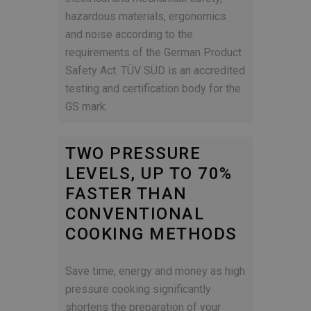
hazardous materials, ergonomics
and noise according to the
requirements of the German Product
Safety Act. TÜV SÜD is an accredited
testing and certification body for the
GS mark.
TWO PRESSURE
LEVELS, UP TO 70%
FASTER THAN
CONVENTIONAL
COOKING METHODS
Save time, energy and money as high
pressure cooking significantly
shortens the preparation of your