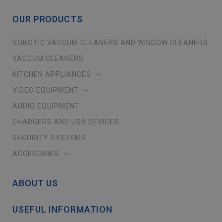
OUR PRODUCTS
ROBOTIC VACCUM CLEANERS AND WINDOW CLEANERS
VACCUM CLEANERS
KITCHEN APPLIANCES
VIDEO EQUIPMENT
AUDIO EQUIPMENT
CHARGERS AND USB DEVICES
SECURITY SYSTEMS
ACCESORIES
ABOUT US
USEFUL INFORMATION