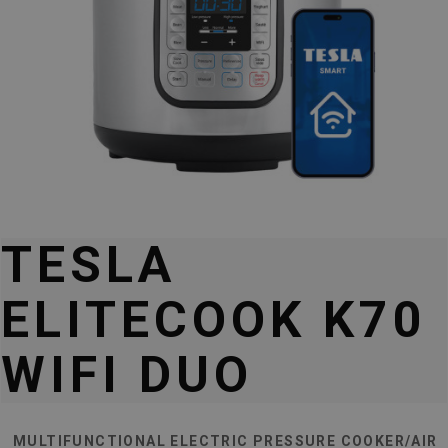
TESLA
ELITECOOK K70
WIFI DUO
MULTIFUNCTIONAL ELECTRIC PRESSURE COOKER/AIR