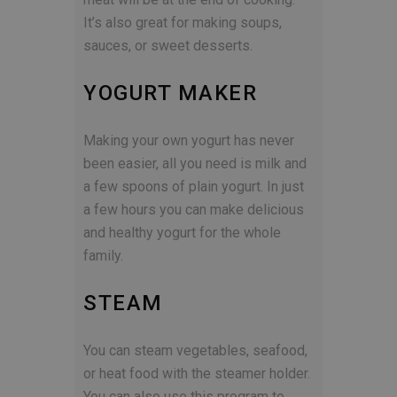
It’s also great for making soups,
sauces, or sweet desserts.
YOGURT MAKER
Making your own yogurt has never
been easier, all you need is milk and
a few spoons of plain yogurt. In just
a few hours you can make delicious
and healthy yogurt for the whole
family.
STEAM
You can steam vegetables, seafood,
or heat food with the steamer holder.
You can also use this program to