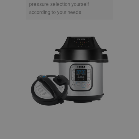
pressure selection yourself
according to your needs.