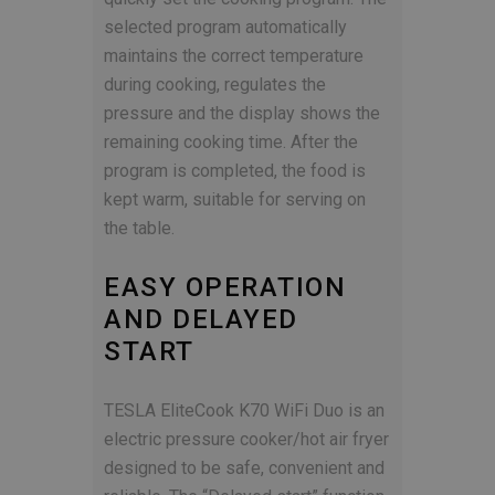
selected program automatically
maintains the correct temperature
during cooking, regulates the
pressure and the display shows the
remaining cooking time. After the
program is completed, the food is
kept warm, suitable for serving on
the table.
EASY OPERATION
AND DELAYED
START
TESLA EliteCook K70 WiFi Duo is an
electric pressure cooker/hot air fryer
designed to be safe, convenient and