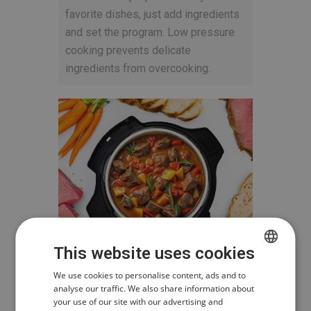
favorite dishes, just add ingredients
and set the program. Low pressure
cooking prevents delicate
ingredients from overcooking.
This website uses cookies
CZECH
We use cookies to personalise content, ads and to
analyse our traffic. We also share information about
POLISH
your use of our site with our advertising and