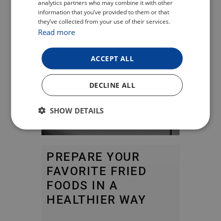
analytics partners who may combine it with other
ENGLISH
information that you’ve provided to them or that
they’ve collected from your use of their services.
GERMAN
Read more
ACCEPT ALL
DECLINE ALL
SHOW DETAILS
PREPARE YOUR
FAVORITE FRIED
FOODS IN A
HEALTHIER WAY