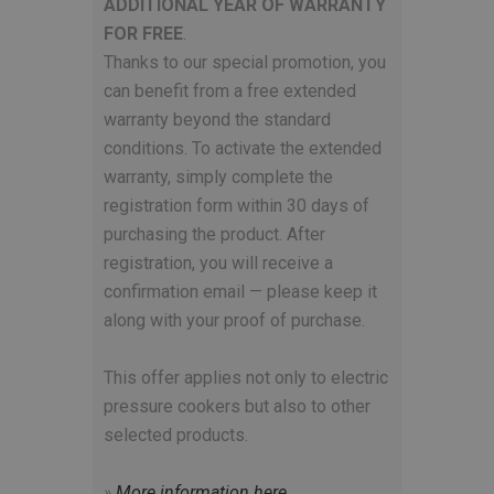
ADDITIONAL YEAR OF WARRANTY
FOR FREE
.
Thanks to our special promotion, you
can benefit from a free extended
warranty beyond the standard
conditions. To activate the extended
warranty, simply complete the
registration form within 30 days of
purchasing the product. After
registration, you will receive a
confirmation email — please keep it
along with your proof of purchase.
This offer applies not only to electric
pressure cookers but also to other
selected products.
»
More information here