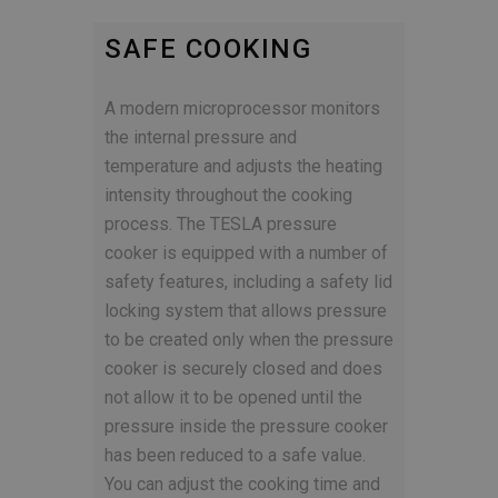
SAFE COOKING
A modern microprocessor monitors
the internal pressure and
temperature and adjusts the heating
intensity throughout the cooking
process. The TESLA pressure
cooker is equipped with a number of
safety features, including a safety lid
locking system that allows pressure
to be created only when the pressure
cooker is securely closed and does
not allow it to be opened until the
pressure inside the pressure cooker
has been reduced to a safe value.
You can adjust the cooking time and