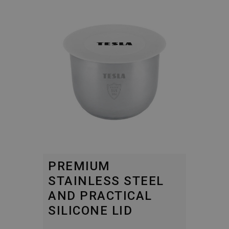
PREMIUM
STAINLESS STEEL
AND PRACTICAL
SILICONE LID