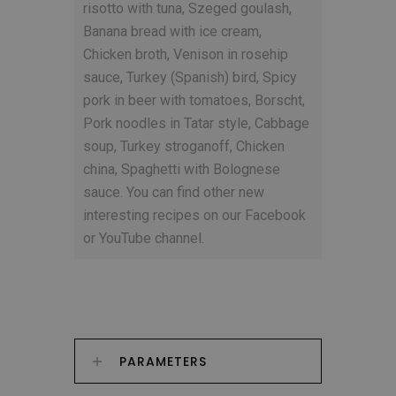
risotto with tuna, Szeged goulash,
Banana bread with ice cream,
Chicken broth, Venison in rosehip
sauce, Turkey (Spanish) bird, Spicy
pork in beer with tomatoes, Borscht,
Pork noodles in Tatar style, Cabbage
soup, Turkey stroganoff, Chicken
china, Spaghetti with Bolognese
sauce. You can find other new
interesting recipes on our Facebook
or YouTube channel.
PARAMETERS