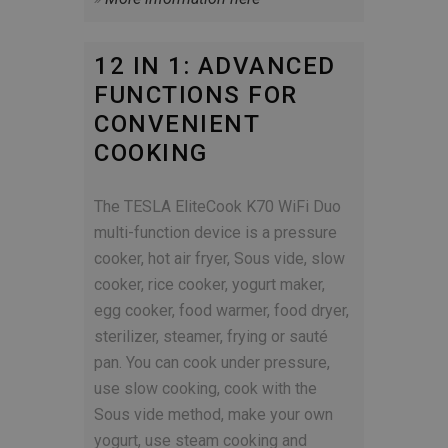
12 IN 1: ADVANCED
FUNCTIONS FOR
CONVENIENT
COOKING
The TESLA EliteCook K70 WiFi Duo
multi-function device is a pressure
cooker, hot air fryer, Sous vide, slow
cooker, rice cooker, yogurt maker,
egg cooker, food warmer, food dryer,
sterilizer, steamer, frying or sauté
pan. You can cook under pressure,
use slow cooking, cook with the
Sous vide method, make your own
yogurt, use steam cooking and