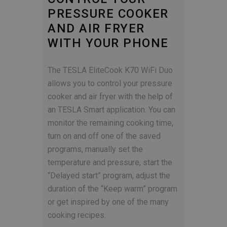
PRESSURE COOKER
AND AIR FRYER
WITH YOUR PHONE
The TESLA EliteCook K70 WiFi Duo
allows you to control your pressure
cooker and air fryer with the help of
an TESLA Smart application. You can
monitor the remaining cooking time,
turn on and off one of the saved
programs, manually set the
temperature and pressure, start the
“Delayed start” program, adjust the
duration of the “Keep warm” program
or get inspired by one of the many
cooking recipes.