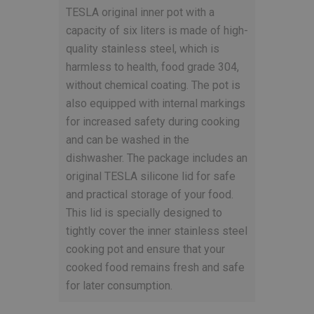
TESLA original inner pot with a
capacity of six liters is made of high-
quality stainless steel, which is
harmless to health, food grade 304,
without chemical coating. The pot is
also equipped with internal markings
for increased safety during cooking
and can be washed in the
dishwasher. The package includes an
original TESLA silicone lid for safe
and practical storage of your food.
This lid is specially designed to
tightly cover the inner stainless steel
cooking pot and ensure that your
cooked food remains fresh and safe
for later consumption.