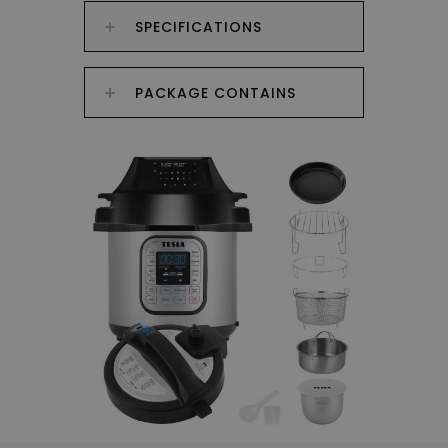
SPECIFICATIONS
PACKAGE CONTAINS