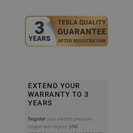
EXTEND YOUR
WARRANTY TO 3
YEARS
Register
your electric pressure
cooker and receive
ONE