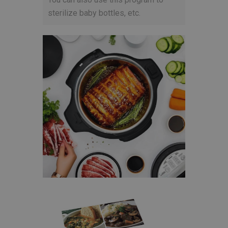
sterilize baby bottles, etc.