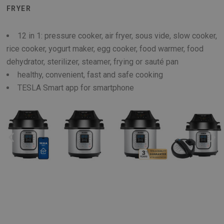
FRYER
12 in 1: pressure cooker, air fryer, sous vide, slow cooker,
rice cooker, yogurt maker, egg cooker, food warmer, food
dehydrator, sterilizer, steamer, frying or sauté pan
healthy, convenient, fast and safe cooking
TESLA Smart app for smartphone