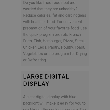
Do you like fried foods but are
worried that they are unhealthy?
Reduce calories, fat and carcinogens
with healthier food. For convenient
preparation of your favorite food, use
the quick program presets French
Fries, Fish, Hamburger, Pizza, Steak,
Chicken Legs, Pastry, Poultry, Toast,
Vegetables or the program for Drying
or Defrosting.
LARGE DIGITAL
DISPLAY
A clear digital display with blue
backlight will make it easy for you to
quickly set the cooking program. The