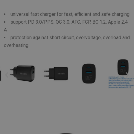
universal fast charger for fast, efficient and safe charging
support PD 3.0/PPS, QC 3.0, AFC, FCP, BC 1.2, Apple 2.4
A
protection against short circuit, overvoltage, overload and
overheating