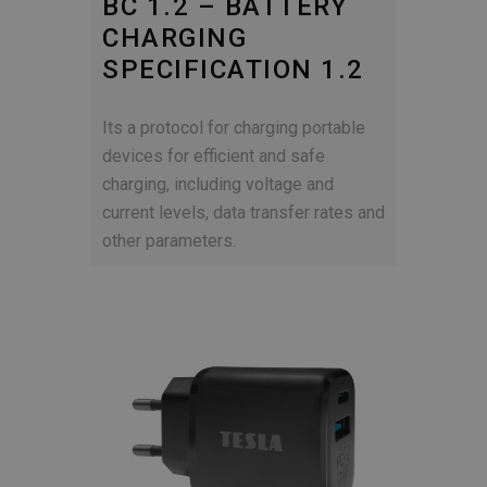
BC 1.2 – BATTERY
CHARGING
SPECIFICATION 1.2
Its a protocol for charging portable
devices for efficient and safe
charging, including voltage and
current levels, data transfer rates and
other parameters.