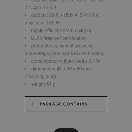
1.2, Apple 2.4 A
output USB-C + USB-A: 5 V/3.1 A,
maximum 15.5 W
highly efficient PMIC charging
UL94 fireproof certification
protection against short circuit,
overvoltage, overload and overheating
consumption without load ≤ 0.1 W
dimensions 43 x 30 x 80 mm
(including plug)
weight 61 g
PACKAGE CONTAINS