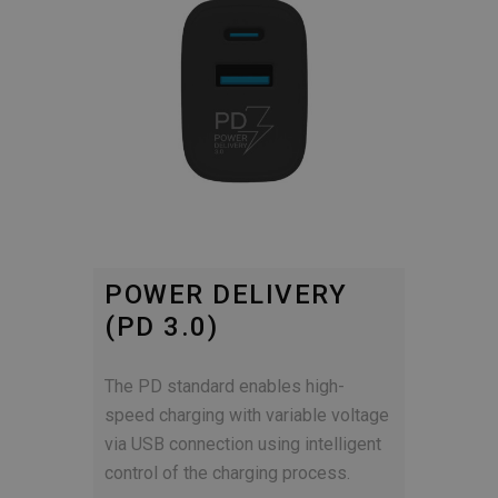
POWER DELIVERY
(PD 3.0)
The PD standard enables high-
speed charging with variable voltage
via USB connection using intelligent
control of the charging process.