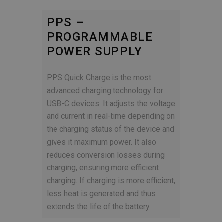
PPS –
PROGRAMMABLE
POWER SUPPLY
PPS Quick Charge is the most
advanced charging technology for
USB-C devices. It adjusts the voltage
and current in real-time depending on
the charging status of the device and
gives it maximum power. It also
reduces conversion losses during
charging, ensuring more efficient
charging. If charging is more efficient,
less heat is generated and thus
extends the life of the battery.