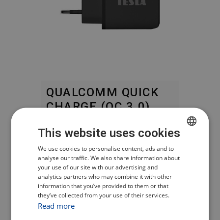
QUALCOMM QUICK
CHARGE (QC 3.0)
This website uses cookies
Fast charging while ensuring the
most efficient energy transfer.
CZECH
We use cookies to personalise content, ads and to
analyse our traffic. We also share information about
POLISH
your use of our site with our advertising and
APPLE 2.4 A –
analytics partners who may combine it with other
ENGLISH
POWER DELIVERY
information that you’ve provided to them or that
they’ve collected from your use of their services.
GERMAN
FAST CHARGING
Read more