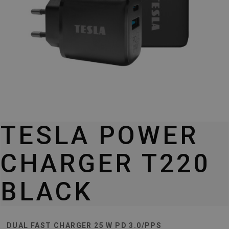
TESLA POWER
CHARGER T220
BLACK
DUAL FAST CHARGER 25 W PD 3.0/PPS