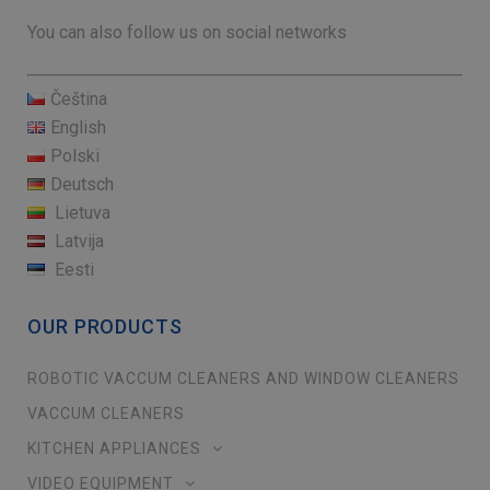
You can also follow us on social networks
Čeština
English
Polski
Deutsch
Lietuva
Latvija
Eesti
OUR PRODUCTS
ROBOTIC VACCUM CLEANERS AND WINDOW CLEANERS
VACCUM CLEANERS
KITCHEN APPLIANCES
VIDEO EQUIPMENT