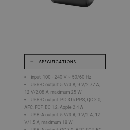
SPECIFICATIONS
input: 100 - 240 V ~ 50/60 Hz
USB-C output: 5 V/3 A, 9 V/2.77 A,
12 V/2.08 A, maximum 25 W
USB-C output: PD 3.0/PPS, QC 3.0,
AFC, FCP, BC 1.2, Apple 2.4 A
USB-A output: 5 V/3 A, 9 V/2 A, 12
V/1.5 A, maximum 18 W
USB-A output: QC 3.0, AFC, FCP, BC