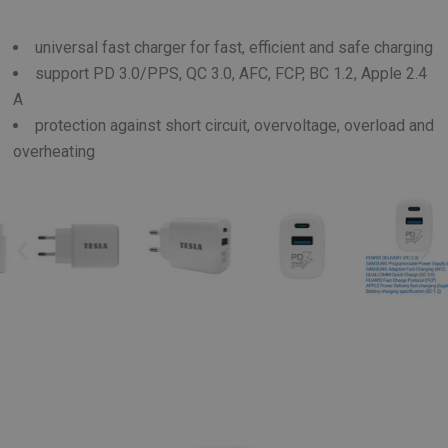
universal fast charger for fast, efficient and safe charging
support PD 3.0/PPS, QC 3.0, AFC, FCP, BC 1.2, Apple 2.4
A
protection against short circuit, overvoltage, overload and
overheating