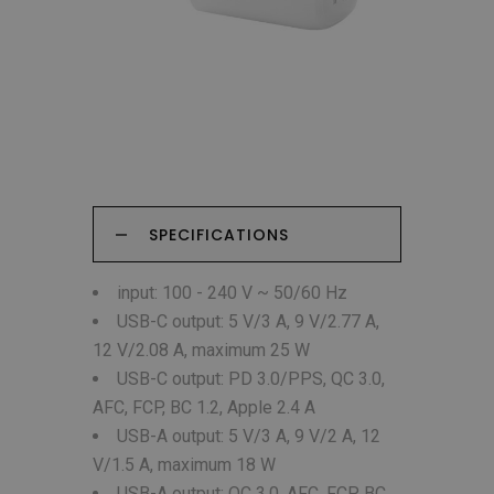
SPECIFICATIONS
input: 100 - 240 V ~ 50/60 Hz
USB-C output: 5 V/3 A, 9 V/2.77 A,
12 V/2.08 A, maximum 25 W
USB-C output: PD 3.0/PPS, QC 3.0,
AFC, FCP, BC 1.2, Apple 2.4 A
USB-A output: 5 V/3 A, 9 V/2 A, 12
V/1.5 A, maximum 18 W
USB-A output: QC 3.0, AFC, FCP, BC