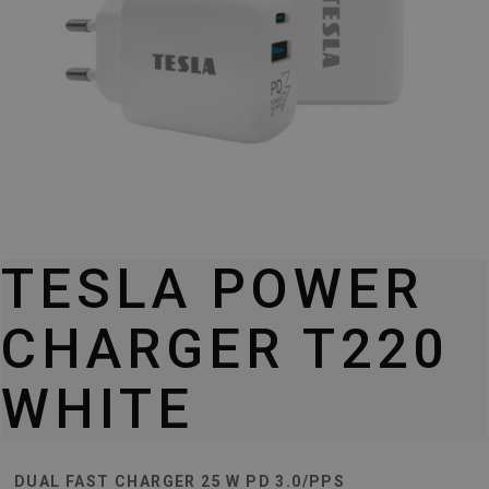
TESLA POWER
CHARGER T220
WHITE
DUAL FAST CHARGER 25 W PD 3.0/PPS