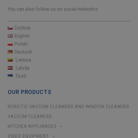
You can also follow us on social networks
Čeština
English
Polski
Deutsch
Lietuva
Latvija
Eesti
OUR PRODUCTS
ROBOTIC VACCUM CLEANERS AND WINDOW CLEANERS
VACCUM CLEANERS
KITCHEN APPLIANCES
VIDEO EQUIPMENT