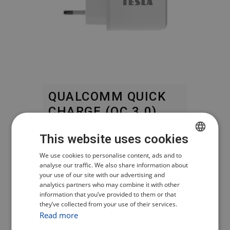
QUALCOMM QUICK
CHARGE (QC 3.0)
This website uses cookies
Fast charging while ensuring the
most efficient energy transfer.
CZECH
We use cookies to personalise content, ads and to
analyse our traffic. We also share information about
POLISH
your use of our site with our advertising and
APPLE 2.4 A –
analytics partners who may combine it with other
ENGLISH
POWER DELIVERY
information that you’ve provided to them or that
they’ve collected from your use of their services.
GERMAN
FAST CHARGING
Read more