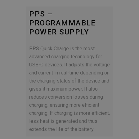
PPS –
PROGRAMMABLE
POWER SUPPLY
PPS Quick Charge is the most
advanced charging technology for
USB-C devices. It adjusts the voltage
and current in real-time depending on
the charging status of the device and
gives it maximum power. It also
reduces conversion losses during
charging, ensuring more efficient
charging. If charging is more efficient,
less heat is generated and thus
extends the life of the battery.