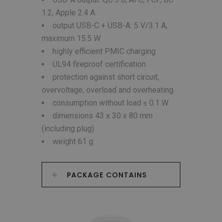
1.2, Apple 2.4 A
output USB-C + USB-A: 5 V/3.1 A,
maximum 15.5 W
highly efficient PMIC charging
UL94 fireproof certification
protection against short circuit,
overvoltage, overload and overheating
consumption without load ≤ 0.1 W
dimensions 43 x 30 x 80 mm
(including plug)
weight 61 g
PACKAGE CONTAINS