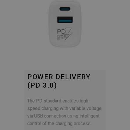
POWER DELIVERY
(PD 3.0)
The PD standard enables high-
speed charging with variable voltage
via USB connection using intelligent
control of the charging process.