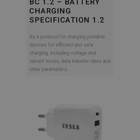
BC 1.2 – BATTERY
CHARGING
SPECIFICATION 1.2
Its a protocol for charging portable
devices for efficient and safe
charging, including voltage and
current levels, data transfer rates and
other parameters.