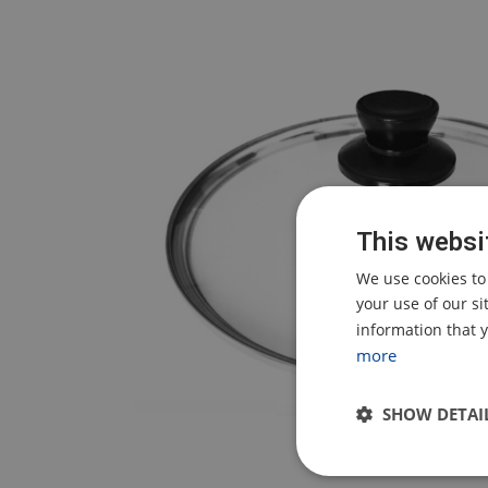
This websi
We use cookies to
your use of our s
information that y
more
SHOW DETAI