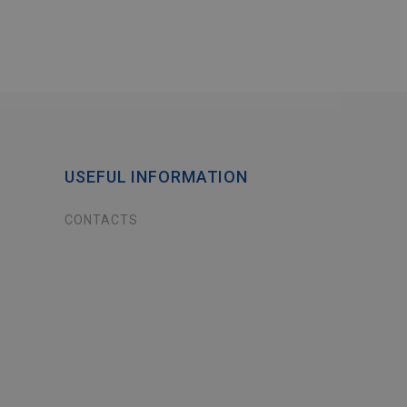
USEFUL INFORMATION
CONTACTS