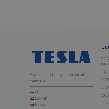
OU
ROB
AND
VAC
You can also follow us on social
KIT
networks
VID
Čeština
AUD
English
CHA
Polski