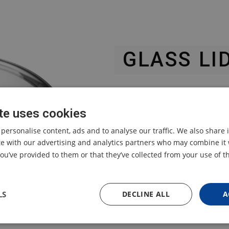
GLASS LI
TESLA ELITECOOK K50 / 
te uses cookies
for multifunctional elect
 personalise content, ads and to analyse our traffic. We also share
ite with our advertising and analytics partners who may combine it 
ou’ve provided to them or that they’ve collected from your use of th
LS
DECLINE ALL
A