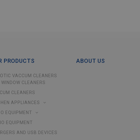
R PRODUCTS
ABOUT US
OTIC VACCUM CLEANERS
 WINDOW CLEANERS
CUM CLEANERS
CHEN APPLIANCES
EO EQUIPMENT
IO EQUIPMENT
RGERS AND USB DEVICES