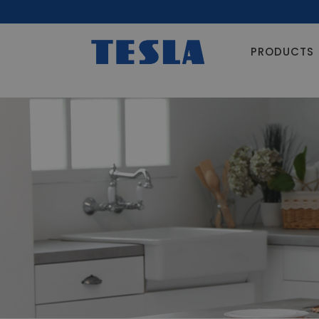
PRODUCTS