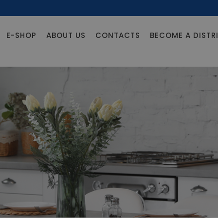
E-SHOP
ABOUT US
CONTACTS
BECOME A DISTR