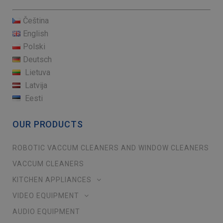
Čeština
English
Polski
Deutsch
Lietuva
Latvija
Eesti
OUR PRODUCTS
ROBOTIC VACCUM CLEANERS AND WINDOW CLEANERS
VACCUM CLEANERS
KITCHEN APPLIANCES
VIDEO EQUIPMENT
AUDIO EQUIPMENT