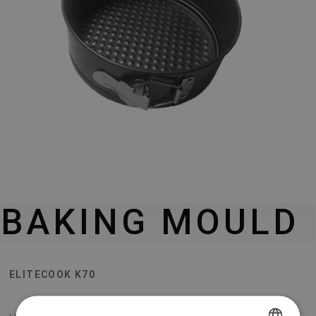
BAKING MOULD
ELITECOOK K70