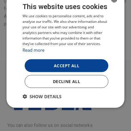
Universal mould with removable bottom and removable side
This website uses cookies
for baking meals, cakes and other dishes
CZECH
We use cookies to personalise content, ads and to
A great accessory for your new TESLA multifunction
analyse our traffic. We also share information about
pressure cooker or hot air fryer.
POLISH
your use of our site with our advertising and
analytics partners who may combine it with other
ENGLISH
information that you’ve provided to them or that
they’ve collected from your use of their services.
GERMAN
Read more
ACCEPT ALL
DECLINE ALL
SHOW DETAILS
You can also follow us on social networks