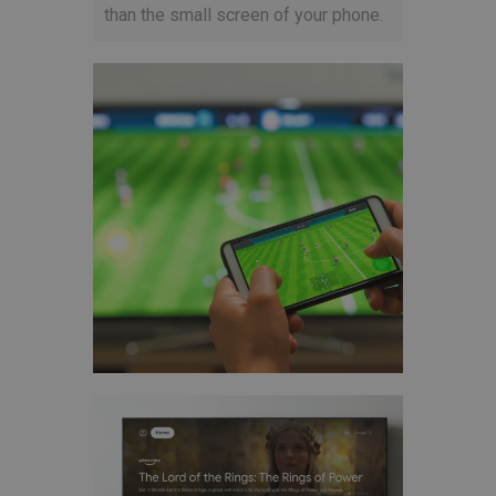
than the small screen of your phone.