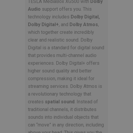
TESLA MediaBox XG500 with
Dolby
Audio
support offers you. This
technology includes
Dolby Digital,
Dolby Digital+
, and
Dolby Atmos
,
which together create incredibly
clear and realistic sound. Dolby
Digital is a standard for digital sound
that provides multi-channel audio
experiences. Dolby Digital+ offers
higher sound quality and better
compression, making it ideal for
streaming services. Dolby Atmos is
a revolutionary technology that
creates
spatial sound
. Instead of
traditional channels, it distributes
sounds into individual objects that
can “move” in any direction, including
above your head. This gives you the