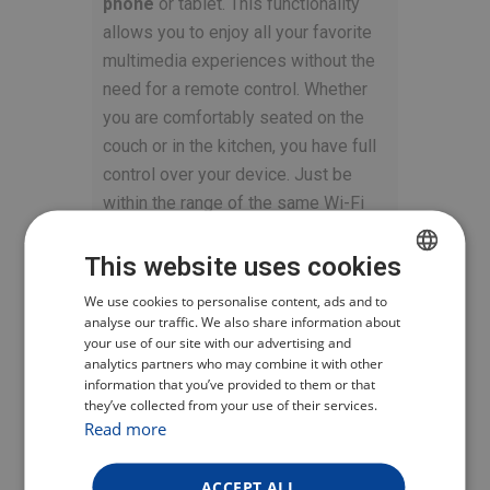
phone
or tablet. This functionality
allows you to enjoy all your favorite
multimedia experiences without the
need for a remote control. Whether
you are comfortably seated on the
couch or in the kitchen, you have full
control over your device. Just be
within the range of the same Wi-Fi
network.
This website uses cookies
SIMPLE CONTROL
CZECH
We use cookies to personalise content, ads and to
WITH HDMI-CEC
analyse our traffic. We also share information about
POLISH
your use of our site with our advertising and
analytics partners who may combine it with other
ENGLISH
The
TESLA MediaBox XG500
is
information that you’ve provided to them or that
they’ve collected from your use of their services.
GERMAN
equipped with the
HDMI-CEC
Read more
feature, which enables you to
control all connected devices with
ACCEPT ALL