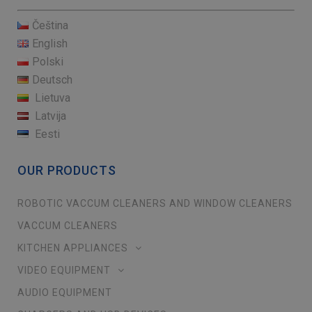
Čeština
English
Polski
Deutsch
Lietuva
Latvija
Eesti
OUR PRODUCTS
ROBOTIC VACCUM CLEANERS AND WINDOW CLEANERS
VACCUM CLEANERS
KITCHEN APPLIANCES
VIDEO EQUIPMENT
AUDIO EQUIPMENT