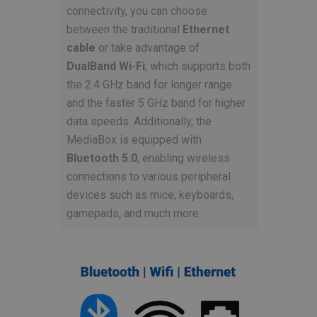
connectivity, you can choose
between the traditional
Ethernet
cable
or take advantage of
DualBand Wi-Fi
, which supports both
the 2.4 GHz band for longer range
and the faster 5 GHz band for higher
data speeds. Additionally, the
MediaBox is equipped with
Bluetooth 5.0
, enabling wireless
connections to various peripheral
devices such as mice, keyboards,
gamepads, and much more.