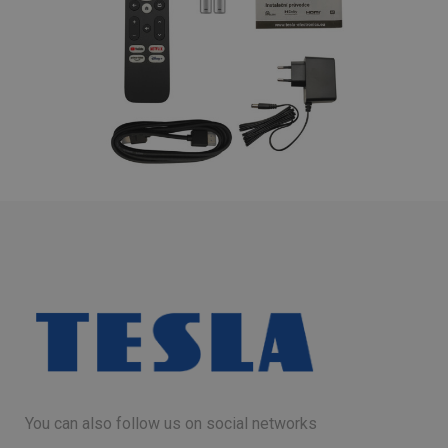
You can also follow us on social networks