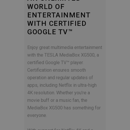
WORLD OF
ENTERTAINMENT
WITH CERTIFIED
GOOGLE TV™
Enjoy great multimedia entertainment
with the TESLA MediaBox XG500, a
certified Google TV™ player.
Certification ensures smooth
operation and regular updates of
apps, including Netflix in ultra-high
4K resolution. Whether you’re a
movie buff or a music fan, the
MediaBox XG500 has something for
everyone.