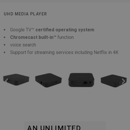
UHD MEDIA PLAYER
Google TV™
certified operating system
Chromecast built-in™
function
voice search
Support for streaming services including Netflix in 4K
AN UNLIMITED