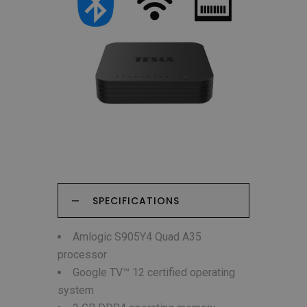
SPECIFICATIONS
Amlogic S905Y4 Quad A35
processor
Google TV™ 12 certified operating
system