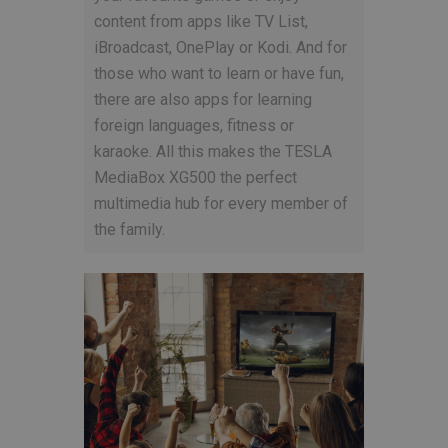
content from apps like TV List,
iBroadcast, OnePlay or Kodi. And for
those who want to learn or have fun,
there are also apps for learning
foreign languages, fitness or
karaoke. All this makes the TESLA
MediaBox XG500 the perfect
multimedia hub for every member of
the family.