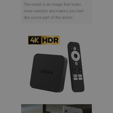
The result is an image that looks
more realistic and makes you feel
like you’re part of the action.