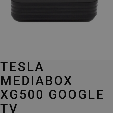
TESLA
MEDIABOX
XG500 GOOGLE
TV