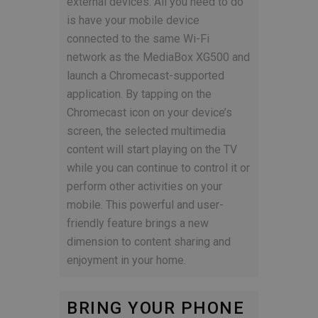
external devices. All you need to do
is have your mobile device
connected to the same Wi-Fi
network as the MediaBox XG500 and
launch a Chromecast-supported
application. By tapping on the
Chromecast icon on your device’s
screen, the selected multimedia
content will start playing on the TV
while you can continue to control it or
perform other activities on your
mobile. This powerful and user-
friendly feature brings a new
dimension to content sharing and
enjoyment in your home.
BRING YOUR PHONE