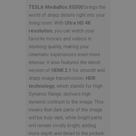
TESLA MediaBox XG500
brings the
world of sharp details right into your
living room. With
Ultra HD 4K
resolution
, you can watch your
favorite movies and videos in
stunning quality, making your
cinematic experiences even more
intense. It also features the latest
version of
HDMI 2.1
for smooth and
sharp image transmission.
HDR
technology
, which stands for High
Dynamic Range, delivers high
dynamic contrast to the image. This
means that dark parts of the image
will be truly dark, while bright parts
will remain vividly bright, adding
more depth and detail to the picture.