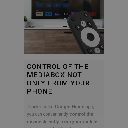
CONTROL OF THE
MEDIABOX NOT
ONLY FROM YOUR
PHONE
Thanks to the
Google Home
app,
you can conveniently
control the
device directly from your mobile