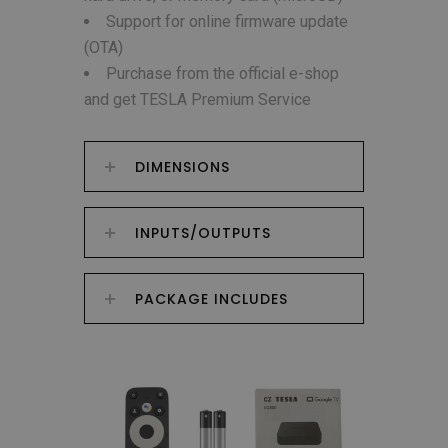
Support for online firmware update
(OTA)
Purchase from the official e-shop
and get TESLA Premium Service
DIMENSIONS
INPUTS/OUTPUTS
PACKAGE INCLUDES