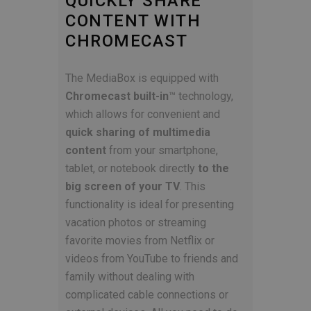
QUICKLY SHARE
CONTENT WITH
CHROMECAST
The MediaBox is equipped with
Chromecast built-in
™ technology,
which allows for convenient and
quick sharing of multimedia
content
from your smartphone,
tablet, or notebook directly
to the
big screen of your TV
. This
functionality is ideal for presenting
vacation photos or streaming
favorite movies from Netflix or
videos from YouTube to friends and
family without dealing with
complicated cable connections or