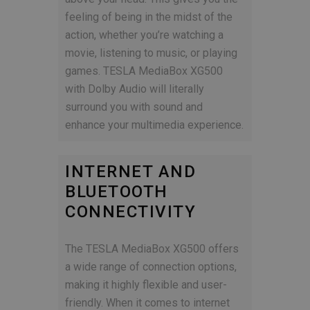
feeling of being in the midst of the
action, whether you’re watching a
movie, listening to music, or playing
games. TESLA MediaBox XG500
with Dolby Audio will literally
surround you with sound and
enhance your multimedia experience.
INTERNET AND
BLUETOOTH
CONNECTIVITY
The TESLA MediaBox XG500 offers
a wide range of connection options,
making it highly flexible and user-
friendly. When it comes to internet