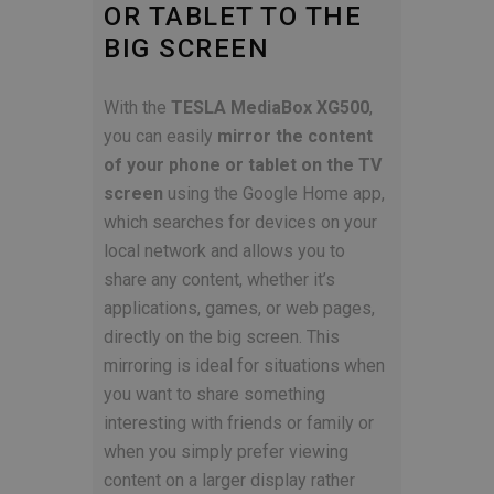
OR TABLET TO THE
BIG SCREEN
With the
TESLA MediaBox XG500
,
you can easily
mirror the content
of your phone or tablet on the TV
screen
using the Google Home app,
which searches for devices on your
local network and allows you to
share any content, whether it’s
applications, games, or web pages,
directly on the big screen. This
mirroring is ideal for situations when
you want to share something
interesting with friends or family or
when you simply prefer viewing
content on a larger display rather