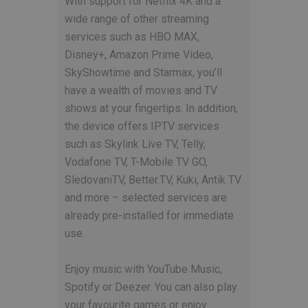
With support for Netflix 4K and a
wide range of other streaming
services such as HBO MAX,
Disney+, Amazon Prime Video,
SkyShowtime and Starmax, you’ll
have a wealth of movies and TV
shows at your fingertips. In addition,
the device offers IPTV services
such as Skylink Live TV, Telly,
Vodafone TV, T-Mobile TV GO,
SledovaniTV, Better.TV, Kuki, Antik TV
and more – selected services are
already pre-installed for immediate
use.
Enjoy music with YouTube Music,
Spotify or Deezer. You can also play
your favourite games or enjoy