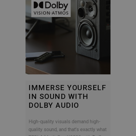
IMMERSE YOURSELF
IN SOUND WITH
DOLBY AUDIO
High-quality visuals demand high-
quality sound, and that’s exactly what