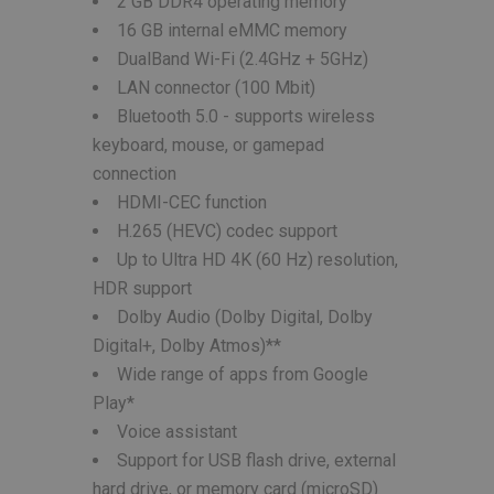
2 GB DDR4 operating memory
16 GB internal eMMC memory
DualBand Wi-Fi (2.4GHz + 5GHz)
LAN connector (100 Mbit)
Bluetooth 5.0 - supports wireless
keyboard, mouse, or gamepad
connection
HDMI-CEC function
H.265 (HEVC) codec support
Up to Ultra HD 4K (60 Hz) resolution,
HDR support
Dolby Audio (Dolby Digital, Dolby
Digital+, Dolby Atmos)**
Wide range of apps from Google
Play*
Voice assistant
Support for USB flash drive, external
hard drive, or memory card (microSD)