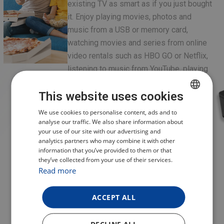
existing TV as smart as if you just bought
it. Enjoy playing movies, photos and
music from a USB or memory card,
watching movies and series from online
video rentals such as HBO GO or Netflix,
listening to music from YouTube, playing
games from the Google Play store and
This website uses cookies
more. Using MediaBox is very simple and
intuitive. It supports multiple languages,
CZECH
We use cookies to personalise content, ads and to
including English. The MediaBox can be
analyse our traffic. We also share information about
POLISH
your use of our site with our advertising and
connected using an HDMI cable on newer
analytics partners who may combine it with other
ENGLISH
TVs, and through the classic AV interface
information that you’ve provided to them or that
on older types.
they’ve collected from your use of their services.
GERMAN
Read more
ACCEPT ALL