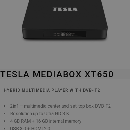
TESLA MEDIABOX XT650
HYBRID MULTIMEDIA PLAYER WITH DVB-T2
2in1 – multimedia center and set-top box DVB-T2
Resolution up to Ultra HD 8 K
4 GB RAM + 16 GB internal memory
USB 3.0 + HDMI 2.0