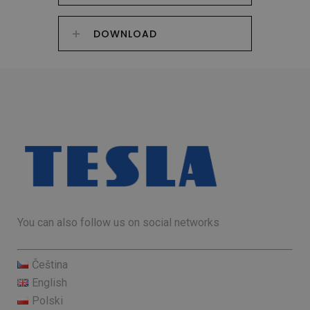
DOWNLOAD
You can also follow us on social networks
Čeština
English
Polski