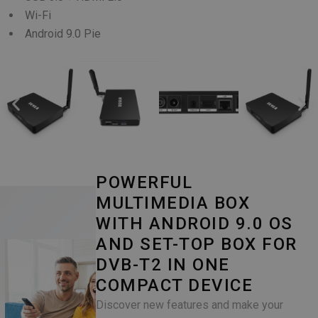
Wi-Fi
Android 9.0 Pie
POWERFUL
MULTIMEDIA BOX
WITH ANDROID 9.0 OS
AND SET-TOP BOX FOR
DVB-T2 IN ONE
COMPACT DEVICE
Discover new features and make your