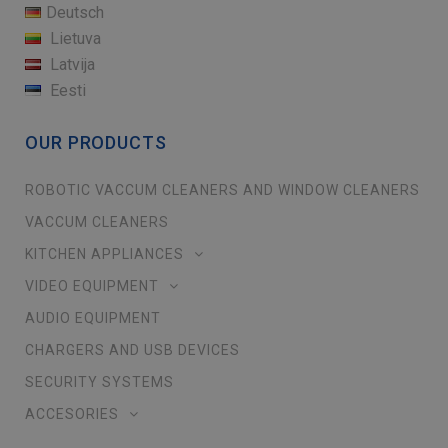
Deutsch
Lietuva
Latvija
Eesti
OUR PRODUCTS
ROBOTIC VACCUM CLEANERS AND WINDOW CLEANERS
VACCUM CLEANERS
KITCHEN APPLIANCES
VIDEO EQUIPMENT
AUDIO EQUIPMENT
CHARGERS AND USB DEVICES
SECURITY SYSTEMS
ACCESORIES