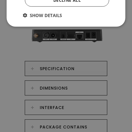
DECLINE ALL
SHOW DETAILS
SPECIFICATION
DIMENSIONS
INTERFACE
PACKAGE CONTAINS