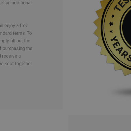
t an additional
n enjoy a free
ndard terms. To
ply fill out the
f purchasing the
l receive a
be kept together