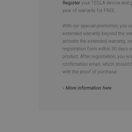
Register
your TESLA device and ge
year of warranty for FREE.
With our special promotion, you ca
extended warranty beyond the sta
activate the extended warranty, sim
registration form within 30 days o
product. After registration, you wil
confirmation email, which should 
with the proof of purchase.
»
More information here