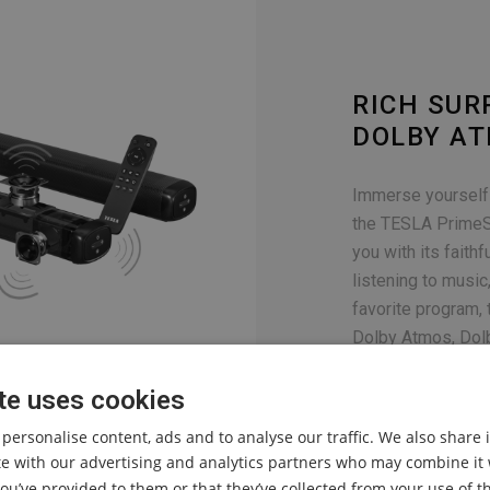
RICH SU
DOLBY A
Immerse yourself 
the TESLA PrimeS
you with its faith
listening to musi
favorite program,
Dolby Atmos, Dolb
ensure a first-cl
te uses cookies
 personalise content, ads and to analyse our traffic. We also share
ite with our advertising and analytics partners who may combine it 
ou’ve provided to them or that they’ve collected from your use of th