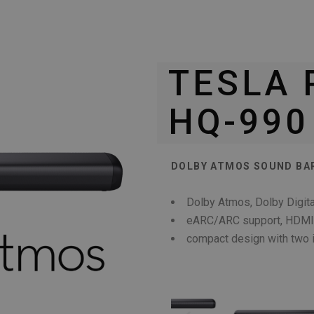
TESLA
HQ-990
DOLBY ATMOS SOUND BAR
Dolby Atmos, Dolby Digita
eARC/ARC support, HDMI-C
compact design with two 