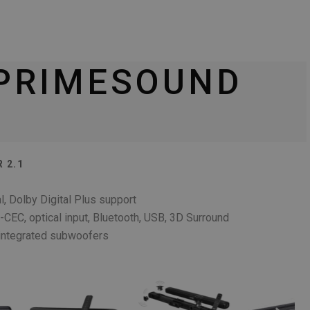
 PRIMESOUND
 2.1
l, Dolby Digital Plus support
EC, optical input, Bluetooth, USB, 3D Surround
integrated subwoofers