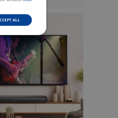
ENGLISH
GERMAN
CCEPT ALL