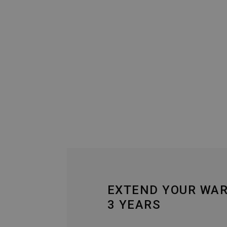
EXTEND YOUR WA
3 YEARS