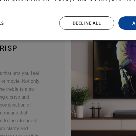
LS
DECLINE ALL
A
RISP
 that lets you feel
 or movie. Not only
the treble is also
ing a crisp and
 combination of
le means that
s to the strongest
m clarity and