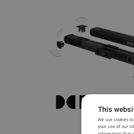
This websi
We use cookies to
your use of our s
information that y