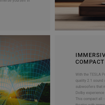
immerse yourself in
IMMERSI
COMPACT
With the TESLA P
quality 2.1 sound
subwoofers that n
Dolby experience 
This compact all 
theater with imme