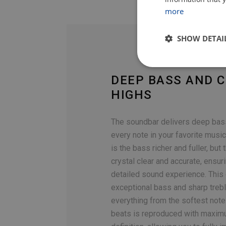
more
SHOW DETAI
DEEP BASS AND C
HIGHS
The soundbar delivers deep bass
every note in your favorite music
is the bass richer and fuller, but 
crystal clear and accurate, ensur
detailed sound experience. This
exceptional bass and sharp treb
everything from the softest note
beats is reproduced with maximu