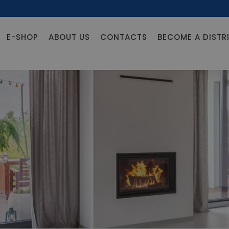
E-SHOP
ABOUT US
CONTACTS
BECOME A DISTR