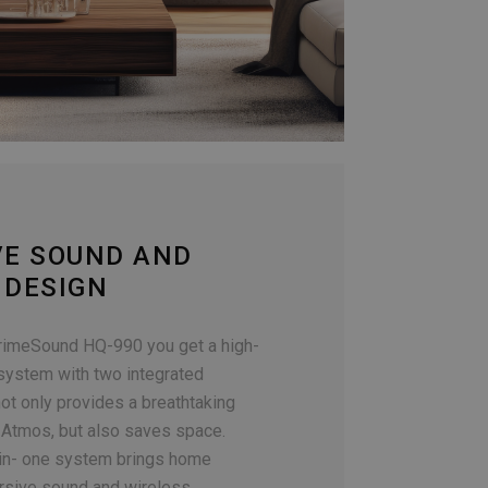
VE SOUND AND
 DESIGN
rimeSound HQ-990 you get a high-
 system with two integrated
ot only provides a breathtaking
Atmos, but also saves space.
-in- one system brings home
rsive sound and wireless