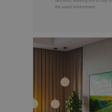
definition, allowing you to fully 
the sound environment.