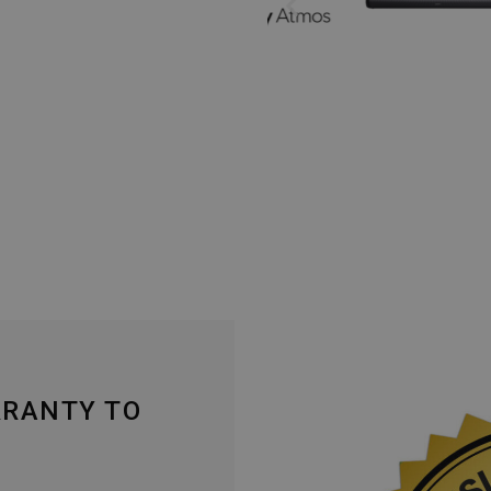
RRANTY TO