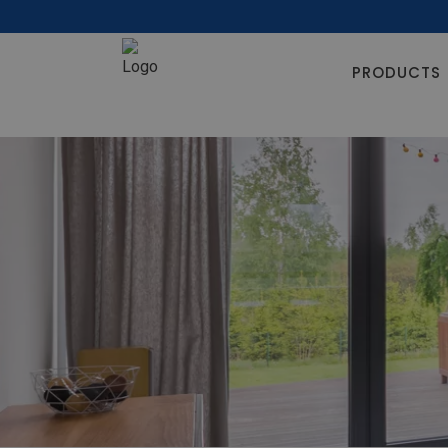
PRODUCTS