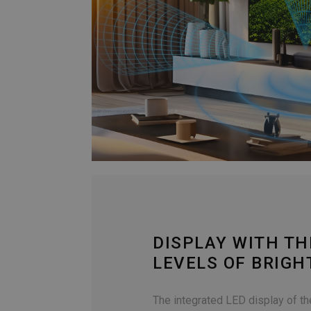
DISPLAY WITH TH
LEVELS OF BRIG
The integrated LED display of t