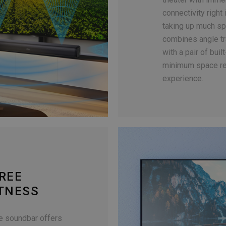
connectivity right
taking up much sp
combines angle tr
with a pair of bui
minimum space re
experience.
REE
HTNESS
he soundbar offers