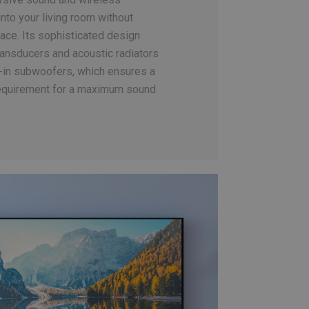
 into your living room without
ace. Its sophisticated design
ansducers and acoustic radiators
lt-in subwoofers, which ensures a
quirement for a maximum sound