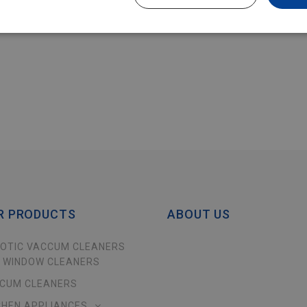
R PRODUCTS
ABOUT US
OTIC VACCUM CLEANERS
 WINDOW CLEANERS
CUM CLEANERS
CHEN APPLIANCES