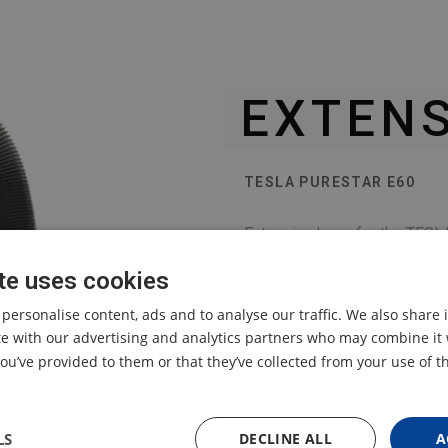
EXTENS
TESLA PURESTAR E60
Extension hose for the TESLA
te uses cookies
 personalise content, ads and to analyse our traffic. We also share
ite with our advertising and analytics partners who may combine it 
ou’ve provided to them or that they’ve collected from your use of th
LS
DECLINE ALL
A