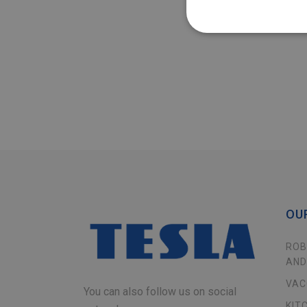
OU
ROB
AND
VAC
You can also follow us on social
KIT