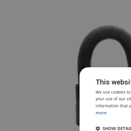
This websi
We use cookies to
your use of our s
information that y
more
SHOW DETAI