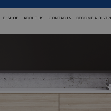
E-SHOP
ABOUT US
CONTACTS
BECOME A DISTR