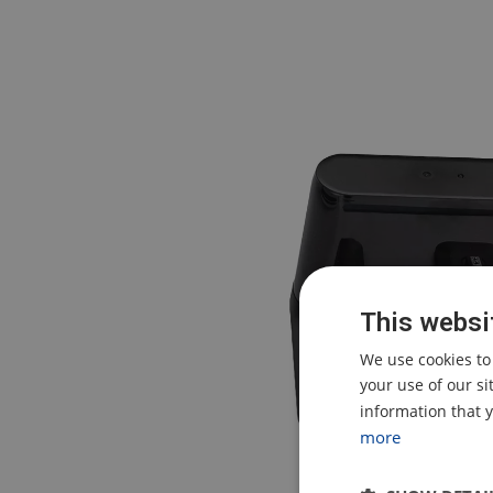
This websi
We use cookies to
your use of our s
information that y
more