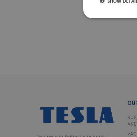
SHOW DETAI
OU
ROB
AND
VAC