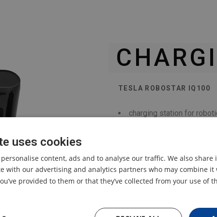
CHARGI
TESLA ROBOSTAR IQ100
charging station for rob
te uses cookies
 personalise content, ads and to analyse our traffic. We also share
ite with our advertising and analytics partners who may combine it 
ou’ve provided to them or that they’ve collected from your use of th