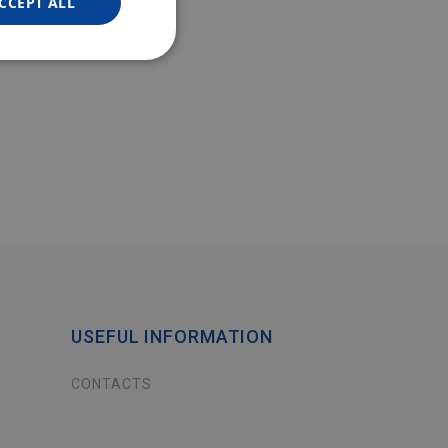
CCEPT ALL
USEFUL INFORMATION
CONTACTS