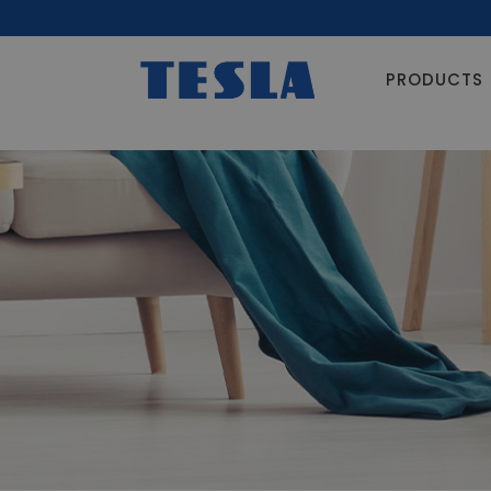
PRODUCTS