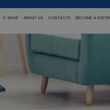
E-SHOP
ABOUT US
CONTACTS
BECOME A DISTR