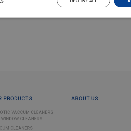
LS
DECLINE ALL
A
R PRODUCTS
ABOUT US
OTIC VACCUM CLEANERS
 WINDOW CLEANERS
CUM CLEANERS