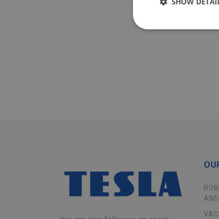
SHOW DETAI
OU
ROB
AND
VAC