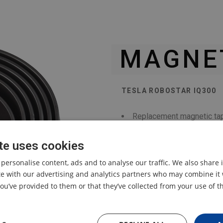
MAGNET
TESLA ROBOSTAR IQ300
Replacement magnetic tap
cleaner.
te uses cookies
 personalise content, ads and to analyse our traffic. We also share
ite with our advertising and analytics partners who may combine it 
ou’ve provided to them or that they’ve collected from your use of th