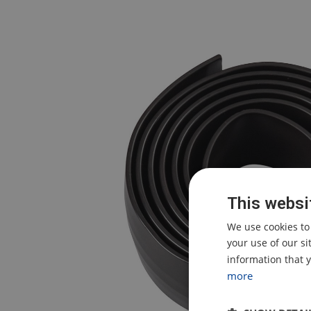
This websi
We use cookies to
your use of our s
information that y
more