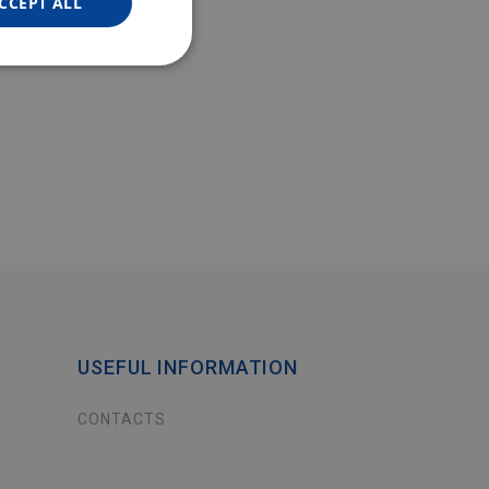
CCEPT ALL
USEFUL INFORMATION
CONTACTS