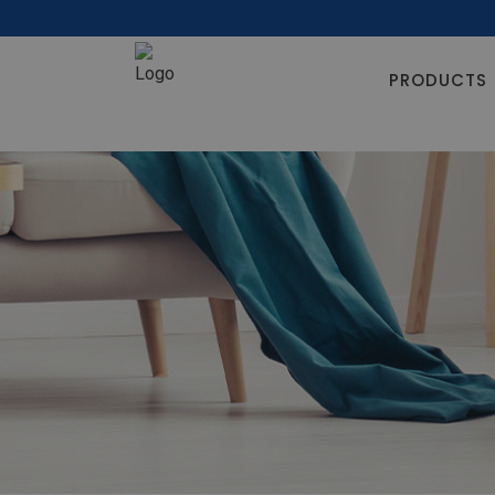
PRODUCTS