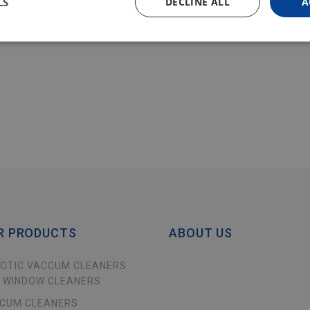
LS
DECLINE ALL
A
R PRODUCTS
ABOUT US
OTIC VACCUM CLEANERS
 WINDOW CLEANERS
CUM CLEANERS