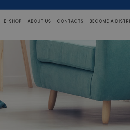
E-SHOP
ABOUT US
CONTACTS
BECOME A DISTR