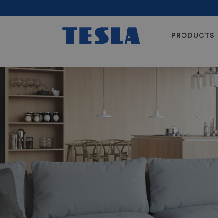
PRODUCTS