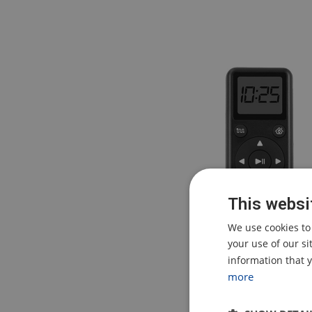
This websi
We use cookies to
your use of our s
information that y
more