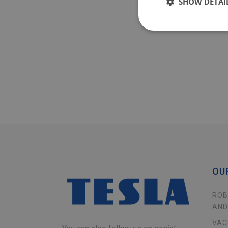
SHOW DETAI
OU
ROB
AND
VAC