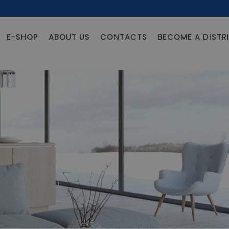
E-SHOP
ABOUT US
CONTACTS
BECOME A DISTR