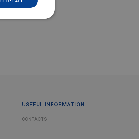
CCEPT ALL
USEFUL INFORMATION
CONTACTS