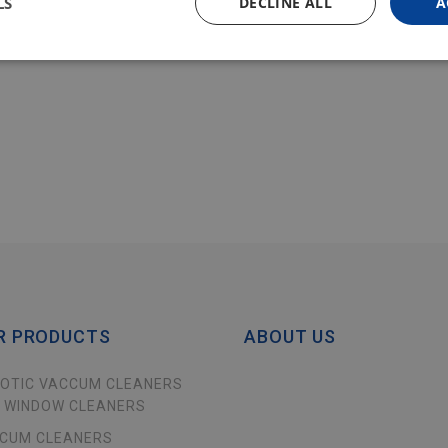
LS
DECLINE ALL
A
R PRODUCTS
ABOUT US
OTIC VACCUM CLEANERS
 WINDOW CLEANERS
CUM CLEANERS