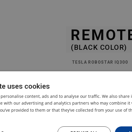
REMOT
(BLACK COLOR)
TESLA ROBOSTAR IQ300
replacement remote contr
te uses cookies
 personalise content, ads and to analyse our traffic. We also share
ite with our advertising and analytics partners who may combine it 
ou’ve provided to them or that they’ve collected from your use of th