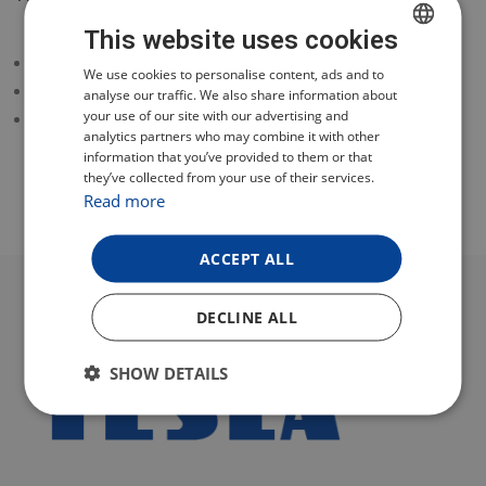
This website uses cookies
dirt tank for vacuuming
CZECH
We use cookies to personalise content, ads and to
600 ml
analyse our traffic. We also share information about
POLISH
your use of our site with our advertising and
for model TESLA RoboStar T80 Pro
analytics partners who may combine it with other
ENGLISH
information that you’ve provided to them or that
they’ve collected from your use of their services.
GERMAN
Read more
ACCEPT ALL
DECLINE ALL
SHOW DETAILS