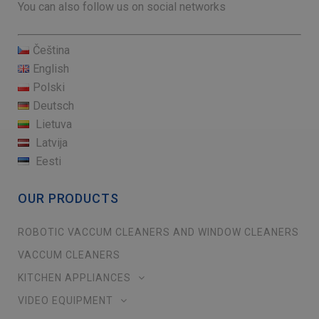
You can also follow us on social networks
Čeština
English
Polski
Deutsch
Lietuva
Latvija
Eesti
OUR PRODUCTS
ROBOTIC VACCUM CLEANERS AND WINDOW CLEANERS
VACCUM CLEANERS
KITCHEN APPLIANCES
VIDEO EQUIPMENT