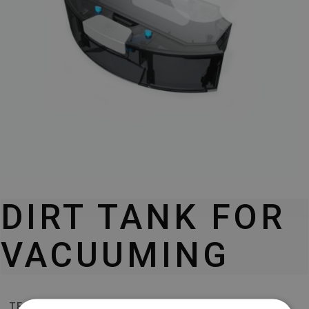
DIRT TANK FOR
VACUUMING
TESLA ROBOSTAR T80 PRO