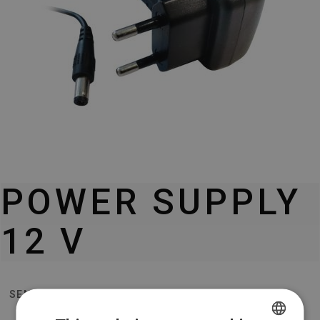
POWER SUPPLY
12 V
SENIOR T2/TE-401