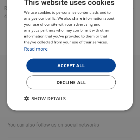
This website uses cookies
Replacement power supply 12 V for TESLA SENIOR T2/TE-
CZECH
We use cookies to personalise content, ads and to
401 receivers.
analyse our traffic. We also share information about
POLISH
your use of our site with our advertising and
analytics partners who may combine it with other
ENGLISH
information that you’ve provided to them or that
they’ve collected from your use of their services.
GERMAN
Read more
ACCEPT ALL
DECLINE ALL
SHOW DETAILS
You can also follow us on social networks