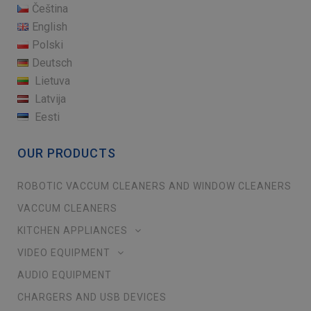
Čeština
English
Polski
Deutsch
Lietuva
Latvija
Eesti
OUR PRODUCTS
ROBOTIC VACCUM CLEANERS AND WINDOW CLEANERS
VACCUM CLEANERS
KITCHEN APPLIANCES
VIDEO EQUIPMENT
AUDIO EQUIPMENT
CHARGERS AND USB DEVICES