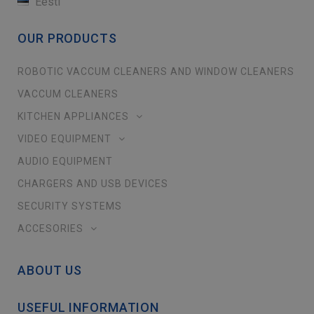
Eesti
OUR PRODUCTS
ROBOTIC VACCUM CLEANERS AND WINDOW CLEANERS
VACCUM CLEANERS
KITCHEN APPLIANCES
VIDEO EQUIPMENT
AUDIO EQUIPMENT
CHARGERS AND USB DEVICES
SECURITY SYSTEMS
ACCESORIES
ABOUT US
USEFUL INFORMATION