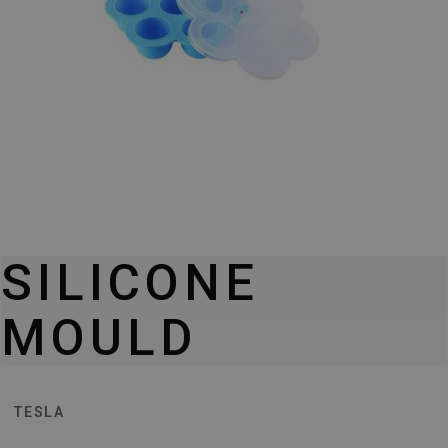
SILICONE
MOULD
TESLA