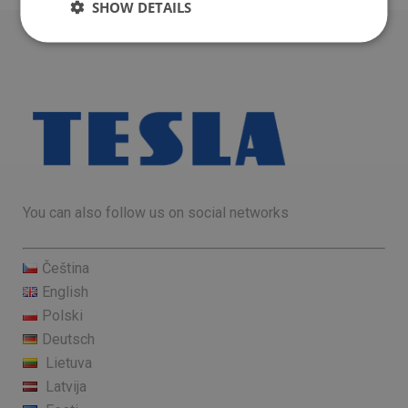
SHOW DETAILS
You can also follow us on social networks
Čeština
English
Polski
Deutsch
Lietuva
Latvija