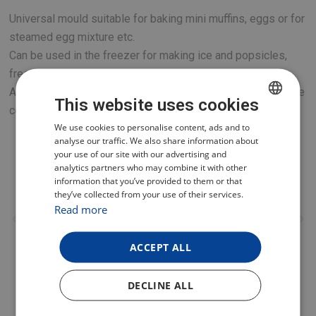
Universal mould suitable for baking mini muffins, eggs or for
steamed egg mixture etc.
Can be used in the freezer for making ice and popsicles,
freezing soup stock, herbs etc.
A great addition for your new TESLA multi-function pressure
This website uses cookies
cooker or hot air fryer.
CZECH
We use cookies to personalise content, ads and to
analyse our traffic. We also share information about
POLISH
your use of our site with our advertising and
analytics partners who may combine it with other
ENGLISH
information that you’ve provided to them or that
they’ve collected from your use of their services.
GERMAN
Read more
ACCEPT ALL
DECLINE ALL