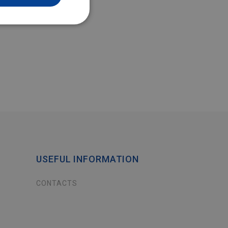
USEFUL INFORMATION
CONTACTS