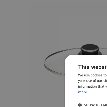
This websi
We use cookies to
your use of our s
information that y
more
SHOW DETAI