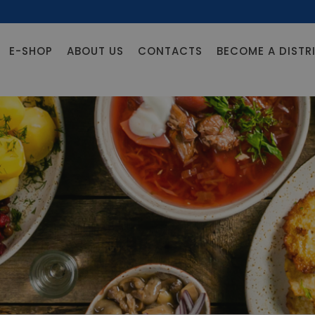
E-SHOP
ABOUT US
CONTACTS
BECOME A DISTR