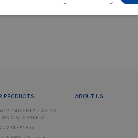
R PRODUCTS
ABOUT US
OTIC VACCUM CLEANERS
 WINDOW CLEANERS
CUM CLEANERS
CHEN APPLIANCES