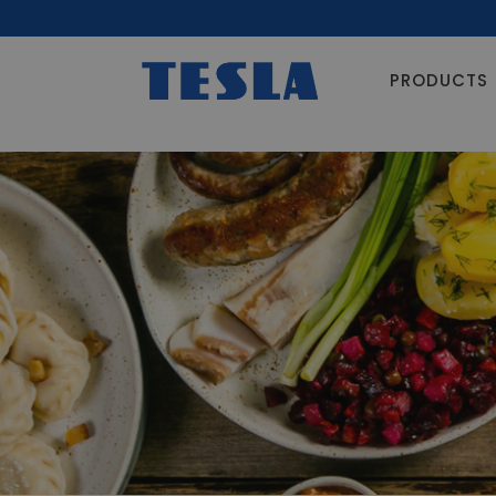
PRODUCTS