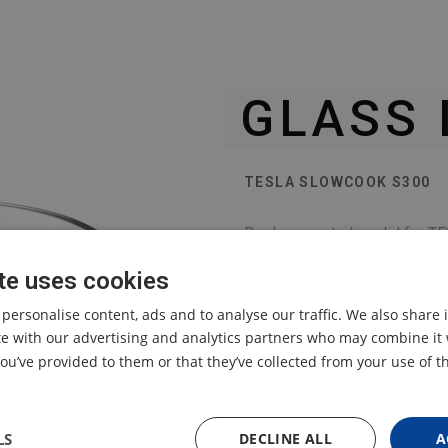
GLASS 
TESLA SLOWCOOK S300
Replacement glass lid for 
te uses cookies
 personalise content, ads and to analyse our traffic. We also share
ite with our advertising and analytics partners who may combine it 
ou’ve provided to them or that they’ve collected from your use of th
LS
DECLINE ALL
A