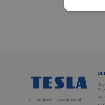
OU
ROB
AND
VAC
You can also follow us on social
KIT