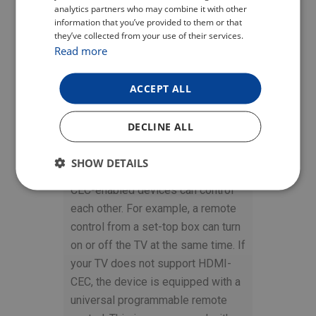
analytics partners who may combine it with other
ENGLISH
information that you’ve provided to them or that
they’ve collected from your use of their services.
GERMAN
Read more
ONE CONTROLLER
FOR EVERYTHING
ACCEPT ALL
The HDMI-CEC function is
DECLINE ALL
designed to control connected
devices via HDMI cable using only
SHOW DETAILS
one remote control. Thus, individual
CEC-enabled devices can control
each other. For example, a remote
control from a set-top box can turn
on or off the TV at the same time. If
your TV does not support HDMI-
CEC, the device is equipped with a
universal programmable remote