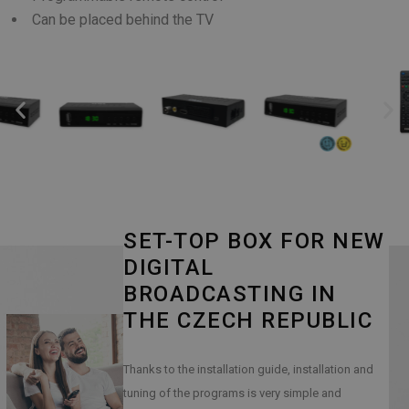
Can be placed behind the TV
SET-TOP BOX FOR NEW
DIGITAL
BROADCASTING IN
THE CZECH REPUBLIC
Thanks to the installation guide, installation and
tuning of the programs is very simple and