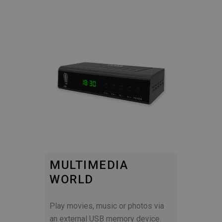
MULTIMEDIA
WORLD
Play movies, music or photos via
an external USB memory device.