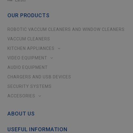
OUR PRODUCTS
ROBOTIC VACCUM CLEANERS AND WINDOW CLEANERS
VACCUM CLEANERS
KITCHEN APPLIANCES
VIDEO EQUIPMENT
AUDIO EQUIPMENT
CHARGERS AND USB DEVICES
SECURITY SYSTEMS
ACCESORIES
ABOUT US
USEFUL INFORMATION