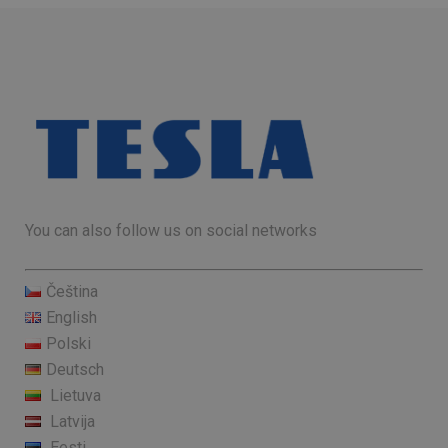
You can also follow us on social networks
Čeština
English
Polski
Deutsch
Lietuva
Latvija
Eesti