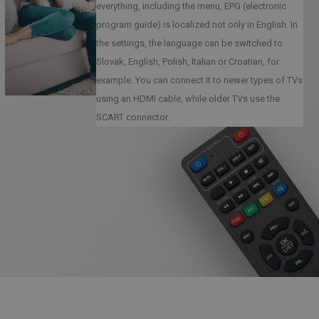
everything, including the menu, EPG (electronic
program guide) is localized not only in English. In
the settings, the language can be switched to
Slovak, English, Polish, Italian or Croatian, for
example. You can connect it to newer types of TVs
using an HDMI cable, while older TVs use the
SCART connector.