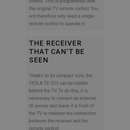
control. This is programmed with
the original TV remote control. You
will therefore only need a single
remote control to operate it.
THE RECEIVER
THAT CAN’T BE
SEEN
Thanks to its compact size, the
TESLA TE-323 can be hidden
behind the TV. To do this, it is
necessary to connect an external
IR sensor and leave it in front of
the TV to maintain the connection
between the receiver and the
remote control.