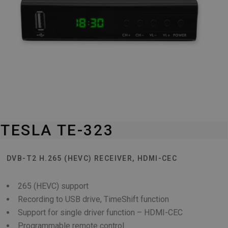
TESLA TE-323
DVB-T2 H.265 (HEVC) RECEIVER, HDMI-CEC
265 (HEVC) support
Recording to USB drive, TimeShift function
Support for single driver function – HDMI-CEC
Programmable remote control