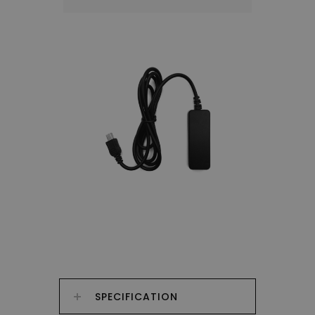
SPECIFICATION