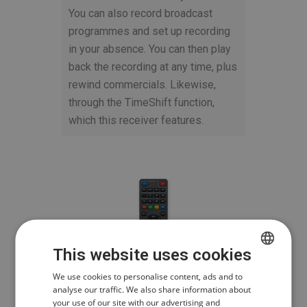
You can also record broadcast
programmes and set up recording
in your absence. You can then play
back the recording at any time, plus
rewind commercials. Likewise,
through the TimeShift function,
which this receiver features.
This website uses cookies
CZECH
We use cookies to personalise content, ads and to
analyse our traffic. We also share information about
POLISH
your use of our site with our advertising and