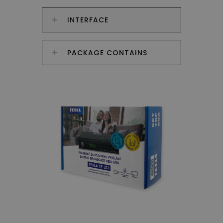
INTERFACE
PACKAGE CONTAINS