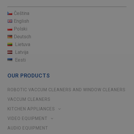
Čeština
English
Polski
Deutsch
Lietuva
Latvija
Eesti
OUR PRODUCTS
ROBOTIC VACCUM CLEANERS AND WINDOW CLEANERS
VACCUM CLEANERS
KITCHEN APPLIANCES
VIDEO EQUIPMENT
AUDIO EQUIPMENT