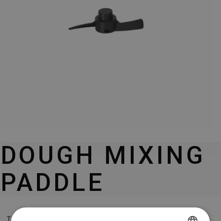
DOUGH MIXING
PADDLE
TESLA THERMOCOOK TMX3000