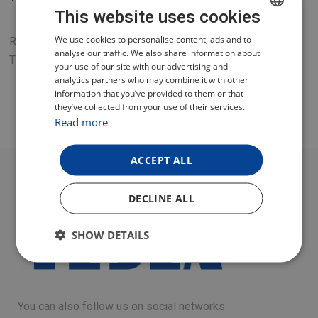
This website uses cookies
CZECH
We use cookies to personalise content, ads and to
Replacement dough mixing paddle for the TESLA
analyse our traffic. We also share information about
ThermoCook TMX3000 multifunctional food processor.
POLISH
your use of our site with our advertising and
analytics partners who may combine it with other
ENGLISH
information that you’ve provided to them or that
they’ve collected from your use of their services.
GERMAN
Read more
ACCEPT ALL
DECLINE ALL
SHOW DETAILS
You can also follow us on social networks