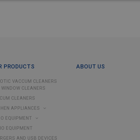
R PRODUCTS
ABOUT US
OTIC VACCUM CLEANERS
 WINDOW CLEANERS
CUM CLEANERS
CHEN APPLIANCES
EO EQUIPMENT
IO EQUIPMENT
RGERS AND USB DEVICES