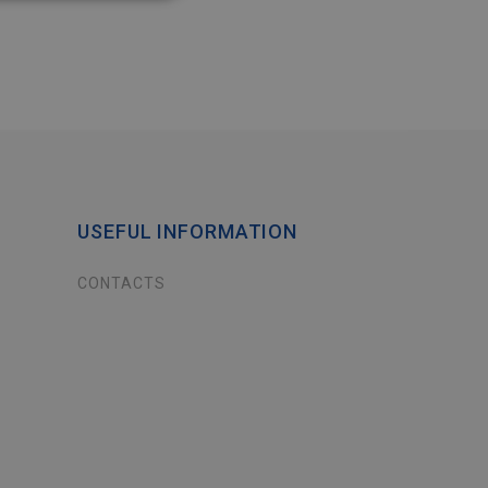
USEFUL INFORMATION
CONTACTS