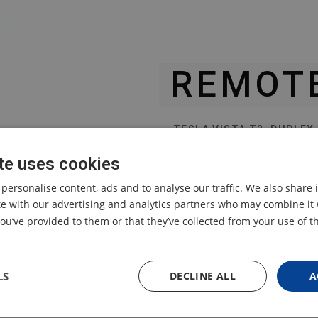
REMOT
TESLA VISTA T2, DUPLEX
te uses cookies
original remote control
designed for TESLA Vista
 personalise content, ads and to analyse our traffic. We also share
designed for TESLA Dupl
ite with our advertising and analytics partners who may combine it 
ou’ve provided to them or that they’ve collected from your use of th
LS
DECLINE ALL
A