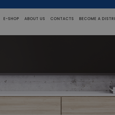
E-SHOP
ABOUT US
CONTACTS
BECOME A DISTR