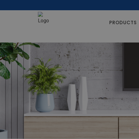
PRODUCTS