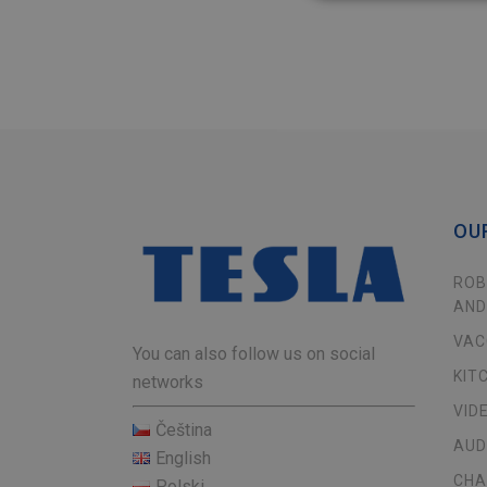
OU
ROB
AND
VAC
You can also follow us on social
KIT
networks
VID
Čeština
AUD
English
CHA
Polski