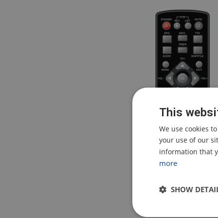
This websi
We use cookies to
your use of our s
information that y
more
SHOW DETAI