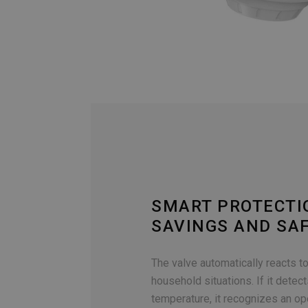
SMART PROTECTI
SAVINGS AND SA
The valve automatically reacts 
household situations. If it detect
temperature, it recognizes an o