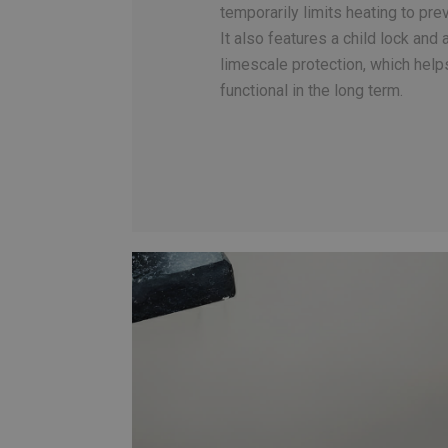
temporarily limits heating to pr
It also features a child lock and 
limescale protection, which help
functional in the long term.