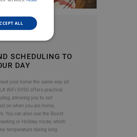
ENGLISH
GERMAN
CCEPT ALL
ND SCHEDULING TO
OUR DAY
 heat your home the same way all
LA WiFi SV50 offers practical
ing, allowing you to set
ed on when you are home,
rk. You can also use the Boost
 heating or Holiday mode, which
ine temperature during long