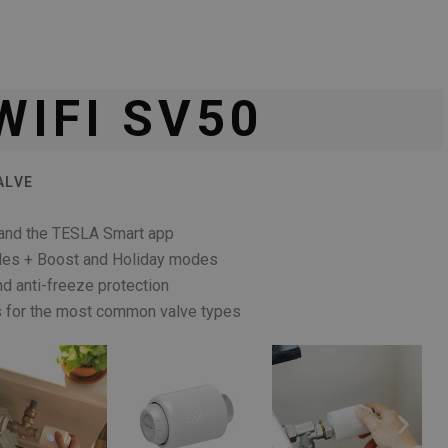
WIFI SV50
ALVE
i and the TESLA Smart app
les + Boost and Holiday modes
d anti-freeze protection
rs for the most common valve types