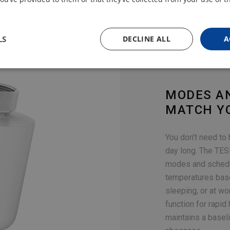
LS
DECLINE ALL
A
MODES A
MATCH Y
You don’t need to
day long. The TES
modes and schedul
temperatures bas
sleeping, or at wo
function for rapid
maintains a basel