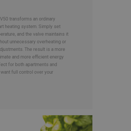
V50 transforms an ordinary
art heating system. Simply set
rature, and the valve maintains it
hout unnecessary overheating or
djustments. The result is a more
limate and more efficient energy
ect for both apartments and
want full control over your