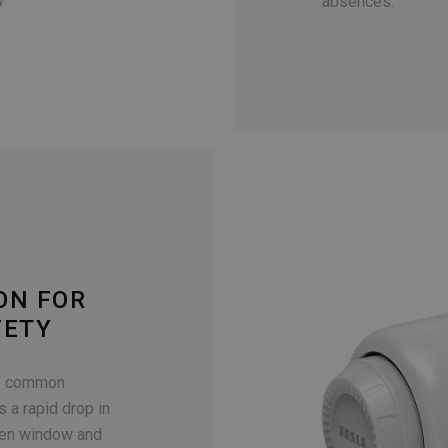
absences.
ON FOR
FETY
to common
s a rapid drop in
pen window and