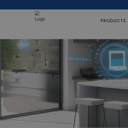
PRODUCTS