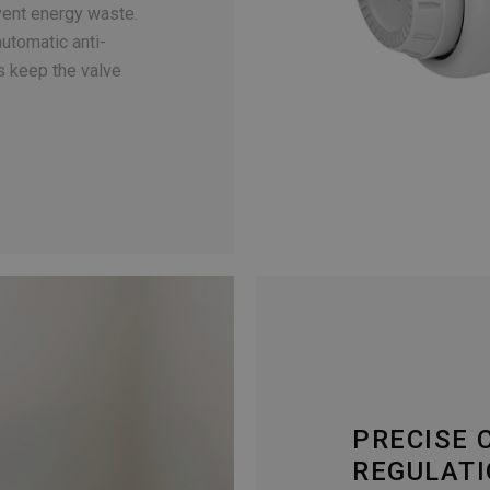
event energy waste.
automatic anti-
s keep the valve
PRECISE
REGULAT