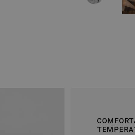
COMFORT
TEMPERA