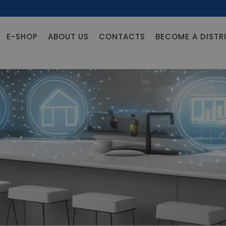
E-SHOP
ABOUT US
CONTACTS
BECOME A DISTR