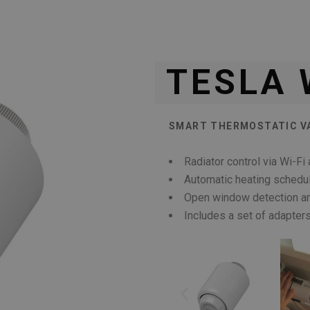
TESLA 
SMART THERMOSTATIC V
Radiator control via Wi-F
Automatic heating schedu
Open window detection an
Includes a set of adapte