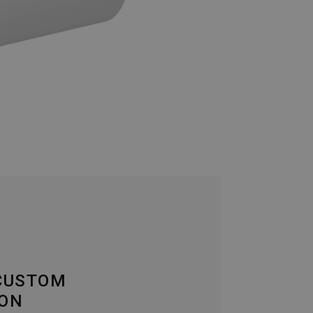
 CUSTOM
ION