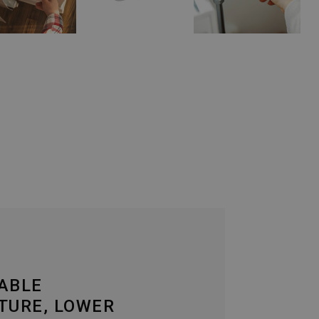
ABLE
TURE, LOWER