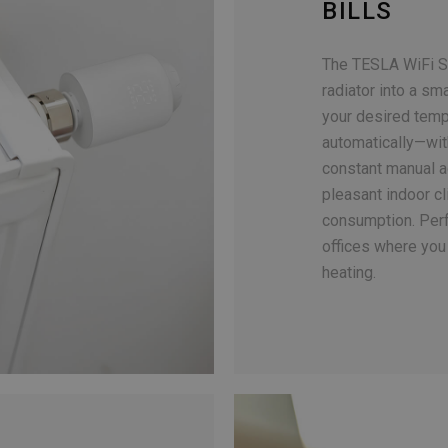
BILLS
The TESLA WiFi S
radiator into a sm
your desired tempe
automatically—wit
constant manual a
pleasant indoor c
consumption. Perf
offices where you 
heating.