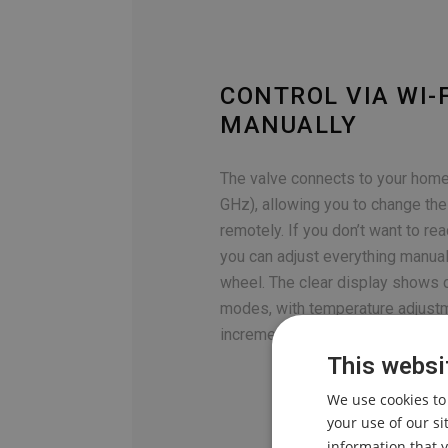
CONTROL VIA WI-F
MANUALLY
The valve connects to your home
GHz), allowing you to change th
remotely. If you don’t want to re
you can adjust everything manual
wheel. The clear display shows c
modes, with temperature adjustm
increments.
This websi
We use cookies to
your use of our s
information that y