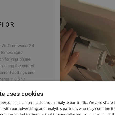
I OR
 Wi-Fi network (2.4
e temperature
ach for your phone,
ly using the control
urrent settings and
ents in 0.5 °C
te uses cookies
 personalise content, ads and to analyse our traffic. We also share
ite with our advertising and analytics partners who may combine it 
ou’ve provided to them or that they’ve collected from your use of th