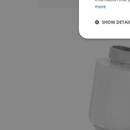
more
SHOW DETAI