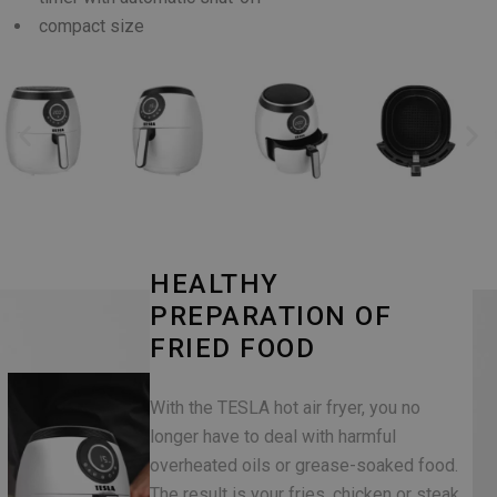
compact size
HEALTHY
PREPARATION OF
FRIED FOOD
With the TESLA hot air fryer, you no
longer have to deal with harmful
overheated oils or grease-soaked food.
The result is your fries, chicken or steak