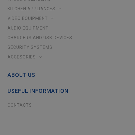
KITCHEN APPLIANCES
VIDEO EQUIPMENT
AUDIO EQUIPMENT
CHARGERS AND USB DEVICES
SECURITY SYSTEMS
ACCESORIES
ABOUT US
USEFUL INFORMATION
CONTACTS