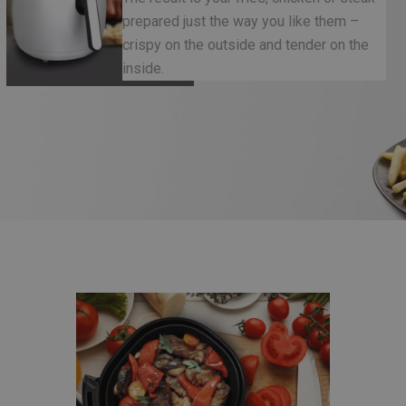
prepared just the way you like them –
crispy on the outside and tender on the
inside.