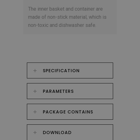
The inner basket and container are
made of non-stick material, which is
non-toxic and dishwasher safe.
SPECIFICATION
PARAMETERS
PACKAGE CONTAINS
DOWNLOAD