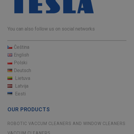
You can also follow us on social networks
Čeština
English
Polski
Deutsch
Lietuva
Latvija
Eesti
OUR PRODUCTS
ROBOTIC VACCUM CLEANERS AND WINDOW CLEANERS
VACCUM CLEANERS