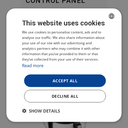
CONTROL PANEL
You can manually set the desired
This website uses cookies
cooking time and temperature on the
digital display or choose from a
CZECH
We use cookies to personalise content, ads and to
analyse our traffic. We also share information about
variety of programmes such as chips,
POLISH
your use of our site with our advertising and
meat, poultry or fish. When heating is
analytics partners who may combine it with other
ENGLISH
complete, the appliance automatically
information that you’ve provided to them or that
they’ve collected from your use of their services.
GERMAN
switches off.
Read more
ACCEPT ALL
DECLINE ALL
SHOW DETAILS