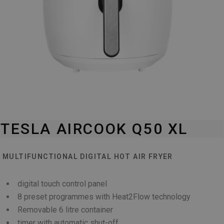
TESLA AIRCOOK Q50 XL
MULTIFUNCTIONAL DIGITAL HOT AIR FRYER
digital touch control panel
8 preset programmes with Heat2Flow technology
Removable 6 litre container
timer with automatic shut-off