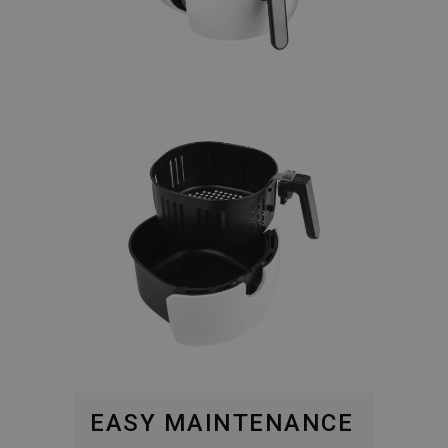
EASY MAINTENANCE