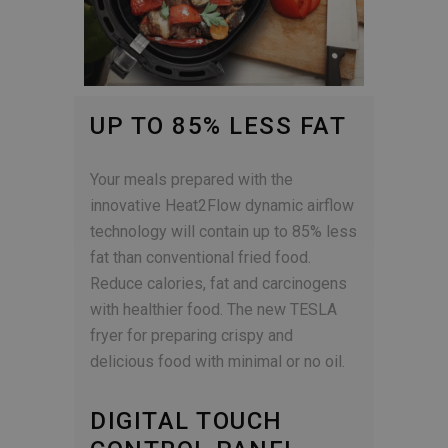
UP TO 85% LESS FAT
Your meals prepared with the
innovative Heat2Flow dynamic airflow
technology will contain up to 85% less
fat than conventional fried food.
Reduce calories, fat and carcinogens
with healthier food. The new TESLA
fryer for preparing crispy and
delicious food with minimal or no oil.
DIGITAL TOUCH