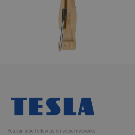
You can also follow us on social networks