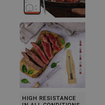
HIGH RESISTANCE