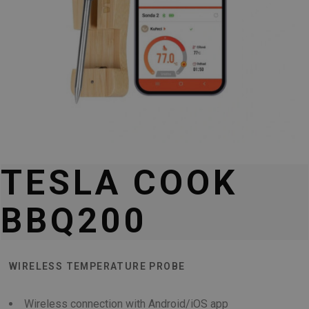
TESLA COOK
BBQ200
WIRELESS TEMPERATURE PROBE
Wireless connection with Android/iOS app