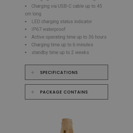
Charging via USB-C cable up to 45
cm long
LED charging status indicator
IP67 waterproof
Active operating time up to 36 hours
Charging time up to 6 minutes
standby time up to 2 weeks
SPECIFICATIONS
PACKAGE CONTAINS