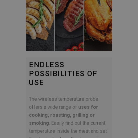
ENDLESS
POSSIBILITIES OF
USE
The wireless temperature probe
offers a wide range of
uses for
cooking, roasting, grilling or
smoking
. Easily find out the current
temperature inside the meat and set