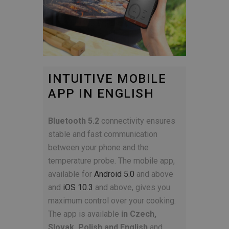
INTUITIVE MOBILE
APP IN ENGLISH
Bluetooth 5.2
connectivity ensures
stable and fast communication
between your phone and the
temperature probe. The mobile app,
available for
Android 5.0
and above
and
iOS 10.3
and above, gives you
maximum control over your cooking.
The app is available
in Czech,
Slovak, Polish and English
and