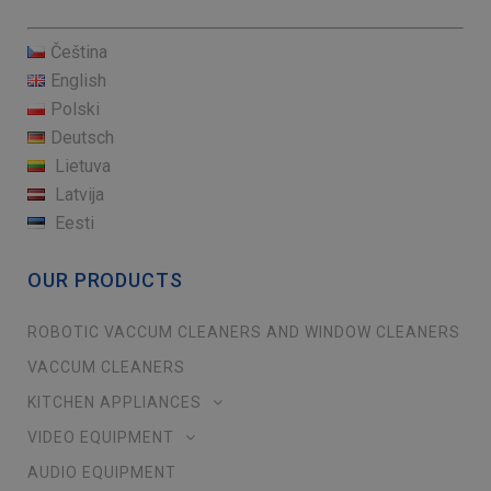
Čeština
English
Polski
Deutsch
Lietuva
Latvija
Eesti
OUR PRODUCTS
ROBOTIC VACCUM CLEANERS AND WINDOW CLEANERS
VACCUM CLEANERS
KITCHEN APPLIANCES
VIDEO EQUIPMENT
AUDIO EQUIPMENT