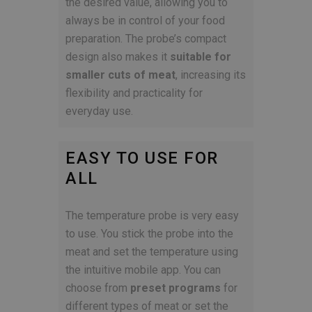
the desired value, allowing you to
always be in control of your food
preparation. The probe’s compact
design also makes it
suitable for
smaller cuts of meat
, increasing its
flexibility and practicality for
everyday use.
EASY TO USE FOR
ALL
The temperature probe is very easy
to use. You stick the probe into the
meat and set the temperature using
the intuitive mobile app. You can
choose from
preset programs
for
different types of meat or set the