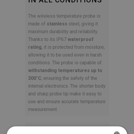
IN ALL CONDITIONS
The wireless temperature probe is
made of
stainless
steel, giving it
maximum durability and reliability.
Thanks to its IP67
waterproof
rating
, it is protected from moisture,
allowing it to be used even in harsh
conditions. The probe is capable of
withstanding temperatures up to
300°C
, ensuring the safety of the
internal electronics. The shorter body
and sharp probe tip make it easy to
use and ensure accurate temperature
measurement.
STYLISH AND