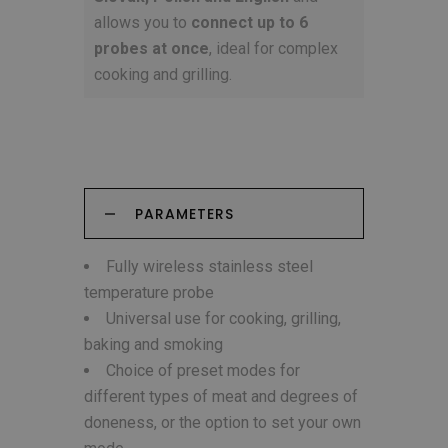
allows you to
connect up to 6
probes at once
, ideal for complex
cooking and grilling.
PARAMETERS
Fully wireless stainless steel
temperature probe
Universal use for cooking, grilling,
baking and smoking
Choice of preset modes for
different types of meat and degrees of
doneness, or the option to set your own