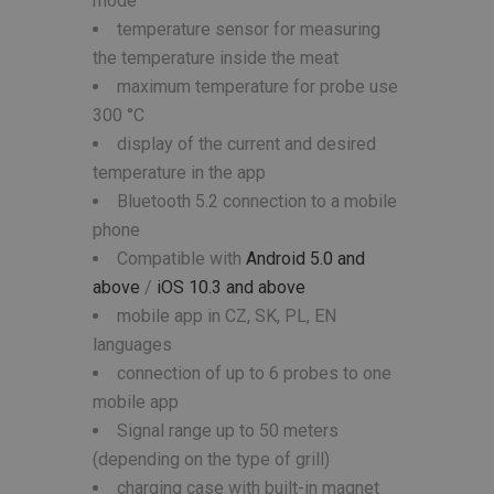
mode
temperature sensor for measuring
the temperature inside the meat
maximum temperature for probe use
300 °C
display of the current and desired
temperature in the app
Bluetooth 5.2 connection to a mobile
phone
Compatible with
Android 5.0 and
above
/
iOS 10.3 and above
mobile app in CZ, SK, PL, EN
languages
connection of up to 6 probes to one
mobile app
Signal range up to 50 meters
(depending on the type of grill)
charging case with built-in magnet