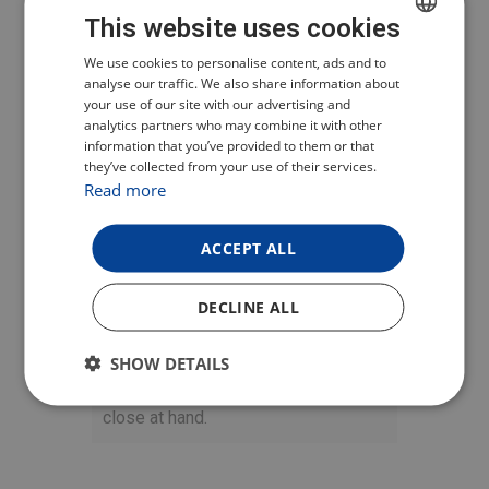
PRACTICAL
This website uses cookies
CHARGING CASE
CZECH
We use cookies to personalise content, ads and to
analyse our traffic. We also share information about
POLISH
your use of our site with our advertising and
Included in the package is a stylish
analytics partners who may combine it with other
ENGLISH
charging case that features a
USB-C
information that you’ve provided to them or that
connector
for fast charging and an
they’ve collected from your use of their services.
GERMAN
Read more
LED
to indicate the charge status.
The probe fully charges in just 6
ACCEPT ALL
minutes and offers up to 36 hours of
active use. It can last up to 14 days
in standby mode. Thanks to the
DECLINE ALL
magnet
, you can easily place the
case on a metal surface, such as a
SHOW DETAILS
grill, and always have the probe
close at hand.