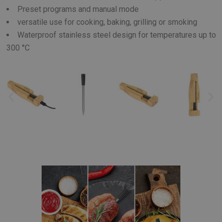
Preset programs and manual mode
versatile use for cooking, baking, grilling or smoking
Waterproof stainless steel design for temperatures up to
300 °C