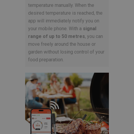
temperature manually. When the
desired temperature is reached, the
app will immediately notify you on
your mobile phone. With a
signal
range of up to 50 metres
, you can
move freely around the house or
garden without losing control of your
food preparation.