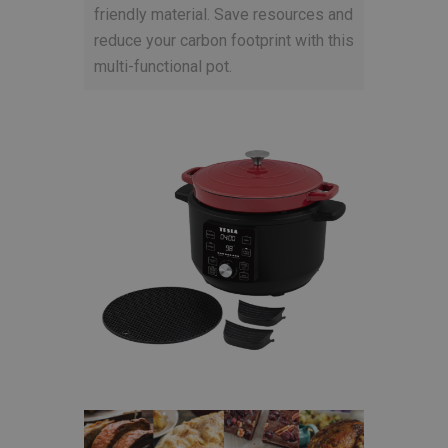
friendly material. Save resources and
reduce your carbon footprint with this
multi-functional pot.