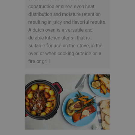
construction ensures even heat
distribution and moisture retention,
resulting in juicy and flavorful results.
A dutch oven is a versatile and
durable kitchen utensil that is
suitable for use on the stove, in the
oven or when cooking outside on a
fire or grill.