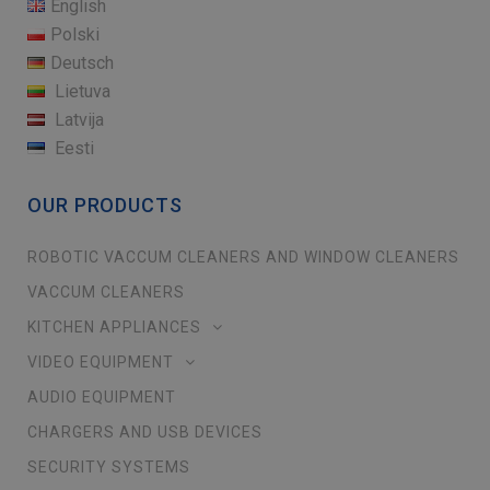
English
Polski
Deutsch
Lietuva
Latvija
Eesti
OUR PRODUCTS
ROBOTIC VACCUM CLEANERS AND WINDOW CLEANERS
VACCUM CLEANERS
KITCHEN APPLIANCES
VIDEO EQUIPMENT
AUDIO EQUIPMENT
CHARGERS AND USB DEVICES
SECURITY SYSTEMS