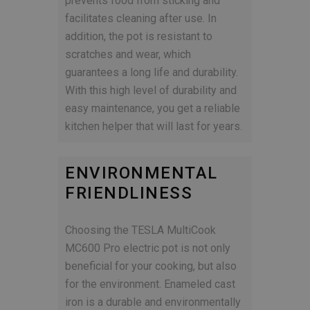
prevents food from sticking and
facilitates cleaning after use. In
addition, the pot is resistant to
scratches and wear, which
guarantees a long life and durability.
With this high level of durability and
easy maintenance, you get a reliable
kitchen helper that will last for years.
ENVIRONMENTAL
FRIENDLINESS
Choosing the TESLA MultiCook
MC600 Pro electric pot is not only
beneficial for your cooking, but also
for the environment. Enameled cast
iron is a durable and environmentally