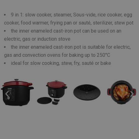
9 in 1: slow cooker, steamer, Sous-vide, rice cooker, egg
cooker, food warmer, frying pan or sauté, sterilizer, stew pot
the inner enameled cast-iron pot can be used on an
electric, gas or induction stove
the inner enameled cast-iron pot is suitable for electric,
gas and convection ovens for baking up to 250°C
ideal for slow cooking, stew, fry, sauté or bake