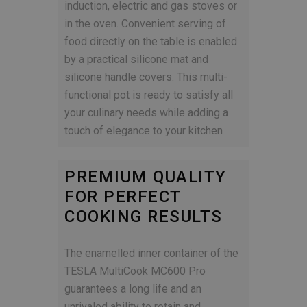
induction, electric and gas stoves or
in the oven. Convenient serving of
food directly on the table is enabled
by a practical silicone mat and
silicone handle covers. This multi-
functional pot is ready to satisfy all
your culinary needs while adding a
touch of elegance to your kitchen
PREMIUM QUALITY
FOR PERFECT
COOKING RESULTS
The enamelled inner container of the
TESLA MultiCook MC600 Pro
guarantees a long life and an
unrivaled ability to retain and