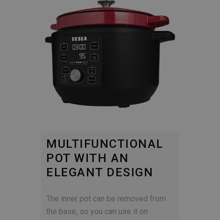
MULTIFUNCTIONAL
POT WITH AN
ELEGANT DESIGN
The inner pot can be removed from
the base, so you can use it on