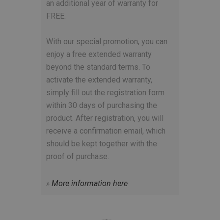
an additional year of warranty for
FREE.
With our special promotion, you can
enjoy a free extended warranty
beyond the standard terms. To
activate the extended warranty,
simply fill out the registration form
within 30 days of purchasing the
product. After registration, you will
receive a confirmation email, which
should be kept together with the
proof of purchase.
»
More information here