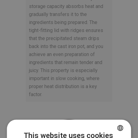
storage capacity absorbs heat and
gradually transfers it to the
ingredients being prepared. The
tight-fitting lid with ridges ensures
that the precipitated steam drips
back into the cast iron pot, and you
achieve an even preparation of
ingredients that remain tender and
juicy. This property is especially
important in slow cooking, where
proper heat distribution is a key
factor.
This website uses cookies