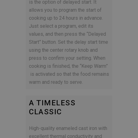
is the option of delayed start. It
allows you to program the start of
cooking up to 24 hours in advance.
Just select a program, edit its
values, and then press the “Delayed
Start” button. Set the delay start time
using the center rotary knob and
press to confirm your setting.
When
cooking is finished, the “Keep Warm”
is activated so that the food remains
warm and ready to serve.
A TIMELESS
CLASSIC
High-quality enameled cast iron with
excellent thermal conductivity and