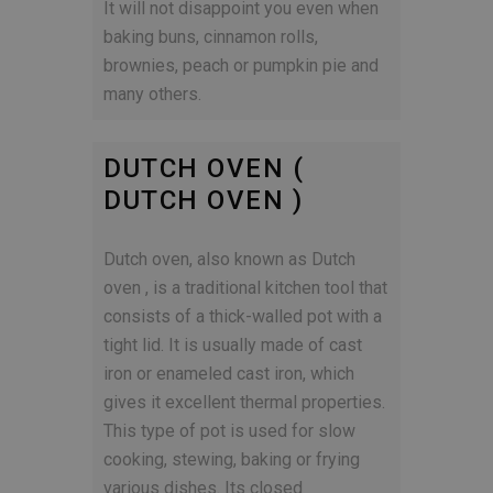
It will not disappoint you even when
baking buns, cinnamon rolls,
brownies, peach or pumpkin pie and
many others.
DUTCH OVEN (
DUTCH OVEN )
Dutch oven, also known as Dutch
oven , is a traditional kitchen tool that
consists of a thick-walled pot with a
tight lid. It is usually made of cast
iron or enameled cast iron, which
gives it excellent thermal properties.
This type of pot is used for slow
cooking, stewing, baking or frying
various dishes. Its closed