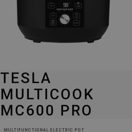
TESLA
MULTICOOK
MC600 PRO
MULTIFUNCTIONAL ELECTRIC POT