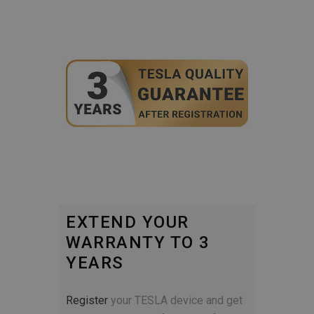
EXTEND YOUR
WARRANTY TO 3
YEARS
Register
your TESLA device and get