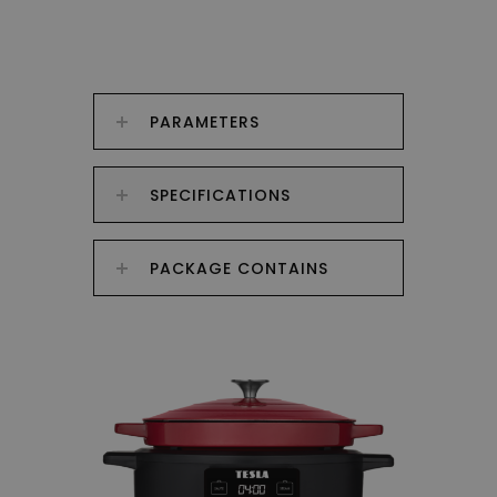
PARAMETERS
SPECIFICATIONS
PACKAGE CONTAINS