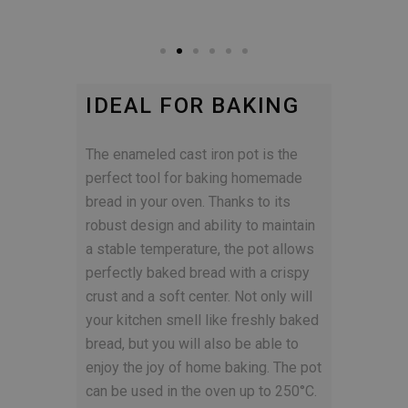
IDEAL FOR BAKING
The enameled cast iron pot is the
perfect tool for baking homemade
bread in your oven. Thanks to its
robust design and ability to maintain
a stable temperature, the pot allows
perfectly baked bread with a crispy
crust and a soft center. Not only will
your kitchen smell like freshly baked
bread, but you will also be able to
enjoy the joy of home baking. The pot
can be used in the oven up to 250°C.