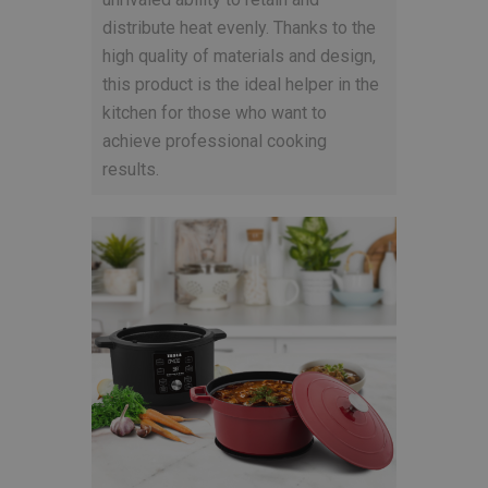
distribute heat evenly. Thanks to the
high quality of materials and design,
this product is the ideal helper in the
kitchen for those who want to
achieve professional cooking
results.