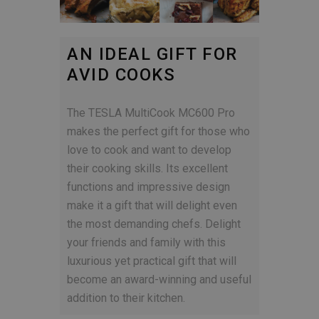
AN IDEAL GIFT FOR
AVID COOKS
The TESLA MultiCook MC600 Pro
makes the perfect gift for those who
love to cook and want to develop
their cooking skills. Its excellent
functions and impressive design
make it a gift that will delight even
the most demanding chefs. Delight
your friends and family with this
luxurious yet practical gift that will
become an award-winning and useful
addition to their kitchen.