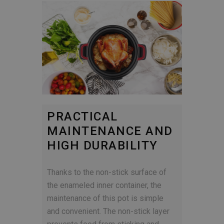
PRACTICAL
MAINTENANCE AND
HIGH DURABILITY
Thanks to the non-stick surface of
the enameled inner container, the
maintenance of this pot is simple
and convenient. The non-stick layer