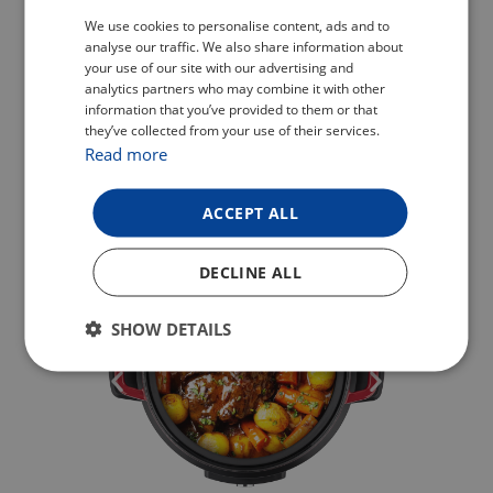
CZECH
We use cookies to personalise content, ads and to
analyse our traffic. We also share information about
POLISH
your use of our site with our advertising and
analytics partners who may combine it with other
ENGLISH
information that you’ve provided to them or that
they’ve collected from your use of their services.
GERMAN
Read more
ACCEPT ALL
DECLINE ALL
SHOW DETAILS