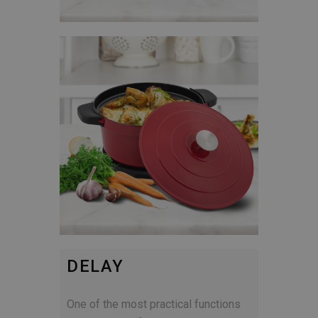
DELAY
One of the most practical functions