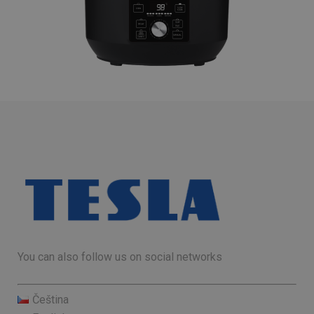
You can also follow us on social networks
Čeština